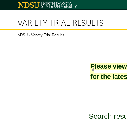
North
Dakota
State
University
VARIETY TRIAL RESULTS
NDSU
›
Variety Trial Results
Please vie
for the late
Search resu