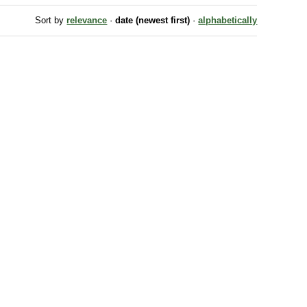
Sort by
relevance
·
date (newest first)
·
alphabetically