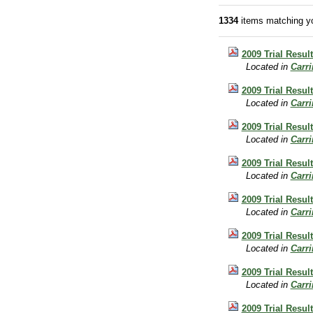
1334
items matching yo
2009 Trial Result
Located in
Carr
2009 Trial Resul
Located in
Carr
2009 Trial Result
Located in
Carr
2009 Trial Resul
Located in
Carr
2009 Trial Result
Located in
Carr
2009 Trial Resul
Located in
Carr
2009 Trial Resul
Located in
Carr
2009 Trial Resul