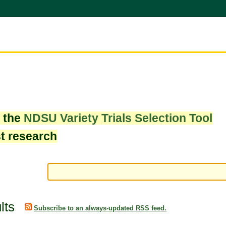
w the
NDSU Variety Trials Selection Tool
st research
lts
Subscribe to an always-updated RSS feed.