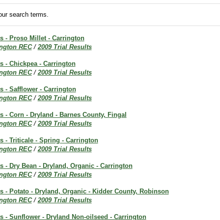
ur search terms.
s - Proso Millet - Carrington
ington REC
/
2009 Trial Results
ts - Chickpea - Carrington
ington REC
/
2009 Trial Results
s - Safflower - Carrington
ington REC
/
2009 Trial Results
ts - Corn - Dryland - Barnes County, Fingal
ington REC
/
2009 Trial Results
s - Triticale - Spring - Carrington
ington REC
/
2009 Trial Results
ts - Dry Bean - Dryland, Organic - Carrington
ington REC
/
2009 Trial Results
ts - Potato - Dryland, Organic - Kidder County, Robinson
ington REC
/
2009 Trial Results
ts - Sunflower - Dryland Non-oilseed - Carrington