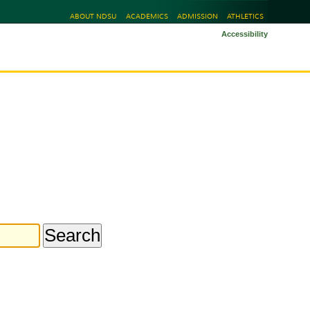
ABOUT NDSU
ACADEMICS
ADMISSION
ATHLETICS
Accessibility