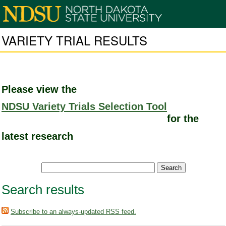
VARIETY TRIAL RESULTS
Please view the
NDSU Variety Trials Selection Tool
for the
latest research
Search results
Subscribe to an always-updated RSS feed.