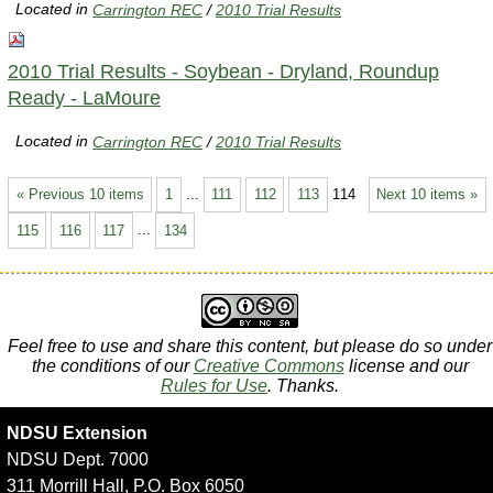
Located in
Carrington REC
/
2010 Trial Results
2010 Trial Results - Soybean - Dryland, Roundup
Ready - LaMoure
Located in
Carrington REC
/
2010 Trial Results
« Previous 10 items
1
...
111
112
113
114
Next 10 items »
115
116
117
...
134
Feel free to use and share this content, but please do so under
the conditions of our
Creative Commons
license and our
Rules for Use
. Thanks.
NDSU Extension
NDSU Dept. 7000
311 Morrill Hall, P.O. Box 6050