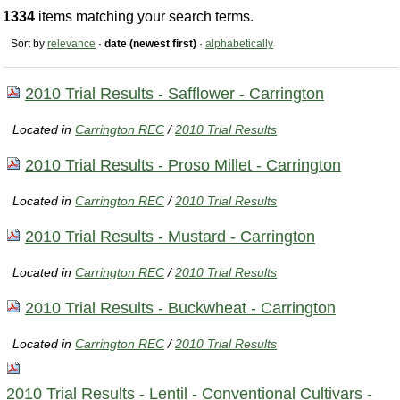
1334
items matching your search terms.
Sort by
relevance
·
date (newest first)
·
alphabetically
2010 Trial Results - Safflower - Carrington
Located in
Carrington REC
/
2010 Trial Results
2010 Trial Results - Proso Millet - Carrington
Located in
Carrington REC
/
2010 Trial Results
2010 Trial Results - Mustard - Carrington
Located in
Carrington REC
/
2010 Trial Results
2010 Trial Results - Buckwheat - Carrington
Located in
Carrington REC
/
2010 Trial Results
2010 Trial Results - Lentil - Conventional Cultivars -