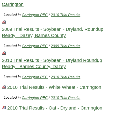
Carrington
Located in
Carrington REC
/
2010 Trial Results
2009 Trial Results - Soybean - Dryland, Roundup
Ready - Dazey, Barnes County
Located in
Carrington REC
/
2009 Trial Results
2010 Trial Results - Soybean - Dryland Roundup
Ready - Barnes County, Dazey
Located in
Carrington REC
/
2010 Trial Results
2010 Trial Results - White Wheat - Carrington
Located in
Carrington REC
/
2010 Trial Results
2010 Trial Results - Oat - Dryland - Carrington