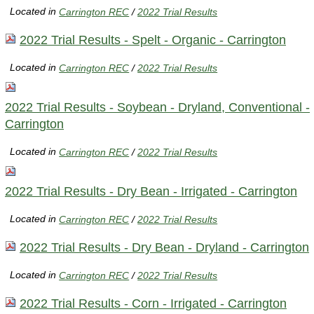
Located in
Carrington REC
/
2022 Trial Results
2022 Trial Results - Spelt - Organic - Carrington
Located in
Carrington REC
/
2022 Trial Results
2022 Trial Results - Soybean - Dryland, Conventional -
Carrington
Located in
Carrington REC
/
2022 Trial Results
2022 Trial Results - Dry Bean - Irrigated - Carrington
Located in
Carrington REC
/
2022 Trial Results
2022 Trial Results - Dry Bean - Dryland - Carrington
Located in
Carrington REC
/
2022 Trial Results
2022 Trial Results - Corn - Irrigated - Carrington