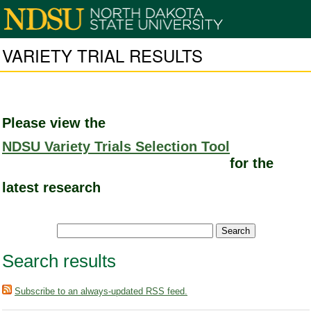
VARIETY TRIAL RESULTS
Please view the
NDSU Variety Trials Selection Tool
for the
latest research
Search results
Subscribe to an always-updated RSS feed.