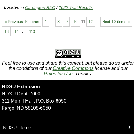
Located in
Carrington REC
/
2022 Trial Results
« Previous 10 items
1
...
8
9
10
11
12
Next 10 items »
13
14
...
110
Feel free to use and share this content, but please do so under
the conditions of our
Creative Commons
license and our
Rules for Use
. Thanks.
NDSU Extension
NDSU Dept. 7000
311 Morrill Hall, P.O. Box 6050
Fargo, ND 58108-6050
NDSU Home