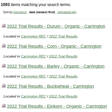
1093
items matching your search terms.
Sort by
relevance
·
date (newest first)
·
alphabetically
2022 Trial Results - Durum - Organic - Carrington
Located in
Carrington REC
/
2022 Trial Results
2022 Trial Results - Corn - Organic - Carrington
Located in
Carrington REC
/
2022 Trial Results
2022 Trial Results - Barley - Organic - Carrington
Located in
Carrington REC
/
2022 Trial Results
2022 Trial Results - Buckwheat - Carrington
Located in
Carrington REC
/
2022 Trial Results
2022 Trial Results - Einkorn - Organic - Carrington