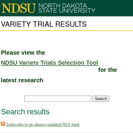
VARIETY TRIAL RESULTS
Please view the
NDSU Variety Trials Selection Tool
for the
latest research
Search results
Subscribe to an always-updated RSS feed.