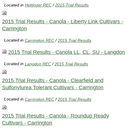
Located in
Hettinger REC
/
2015 Trial Results
2015 Trial Results - Canola - Liberty Link Cultivars -
Carrington
Located in
Carrington REC
/
2015 Trial Results
2015 Trial Results - Canola LL, CL, SU - Langdon
Located in
Langdon REC
/
2015 Trial Results
2015 Trial Results - Canola - Clearfield and
Sulfonylurea Tolerant Cultivars - Carrington
Located in
Carrington REC
/
2015 Trial Results
2015 Trial Results - Canola - Roundup Ready
Cultivars - Carrington