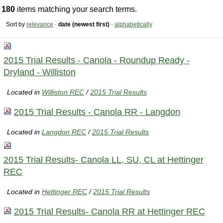
180
items matching your search terms.
Sort by
relevance
·
date (newest first)
·
alphabetically
2015 Trial Results - Canola - Roundup Ready -
Dryland - Williston
Located in
Williston REC
/
2015 Trial Results
2015 Trial Results - Canola RR - Langdon
Located in
Langdon REC
/
2015 Trial Results
2015 Trial Results- Canola LL, SU, CL at Hettinger
REC
Located in
Hettinger REC
/
2015 Trial Results
2015 Trial Results- Canola RR at Hettinger REC