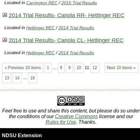
Located in
Carrington REC
/
2015 Trial Results
2014 Trial Results- Canola RR- Hettinger REC
Located in
Hettinger REC
/
2014 Trial Results
2014 Trial Results- Canola CL- Hettinger REC
Located in
Hettinger REC
/
2014 Trial Results
« Previous 10 items
1
...
8
9
10
11
12
Next 10 items »
13
14
...
18
Feel free to use and share this content, but please do so under
the conditions of our
Creative Commons
license and our
Rules for Use
. Thanks.
NDSU Extension