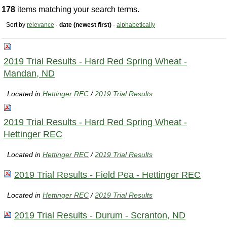
178
items matching your search terms.
Sort by
relevance
·
date (newest first)
·
alphabetically
2019 Trial Results - Hard Red Spring Wheat -
Mandan, ND
Located in
Hettinger REC
/
2019 Trial Results
2019 Trial Results - Hard Red Spring Wheat -
Hettinger REC
Located in
Hettinger REC
/
2019 Trial Results
2019 Trial Results - Field Pea - Hettinger REC
Located in
Hettinger REC
/
2019 Trial Results
2019 Trial Results - Durum - Scranton, ND