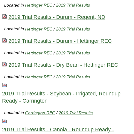
Located in
Hettinger REC
/
2019 Trial Results
2019 Trial Results - Durum - Regent, ND
Located in
Hettinger REC
/
2019 Trial Results
2019 Trial Results - Durum - Hettinger REC
Located in
Hettinger REC
/
2019 Trial Results
2019 Trial Results - Dry Bean - Hettinger REC
Located in
Hettinger REC
/
2019 Trial Results
2019 Trial Results - Soybean - Irrigated, Roundup
Ready - Carrington
Located in
Carrington REC
/
2019 Trial Results
2019 Trial Results - Canola - Roundup Ready -