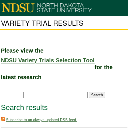
VARIETY TRIAL RESULTS
Please view the
NDSU Variety Trials Selection Tool
for the
latest research
Search results
Subscribe to an always-updated RSS feed.