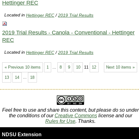
Hettinger REC
Located in
Hettinger REC
/
2019 Trial Results
2019 Trial Results - Canola - Conventional - Hettinger
REC
Located in
Hettinger REC
/
2019 Trial Results
« Previous 10 items
1
...
8
9
10
11
12
Next 10 items »
13
14
...
18
Feel free to use and share this content, but please do so under
the conditions of our
Creative Commons
license and our
Rules for Use
. Thanks.
NDSU Extension