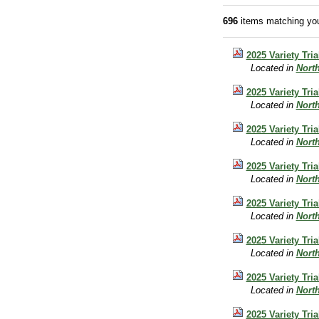
696
items matching you
2025 Variety Tr
Located in
Nort
2025 Variety Tri
Located in
Nort
2025 Variety Tri
Located in
Nort
2025 Variety Tri
Located in
Nort
2025 Variety Tri
Located in
Nort
2025 Variety Tri
Located in
Nort
2025 Variety Tri
Located in
Nort
2025 Variety Tri