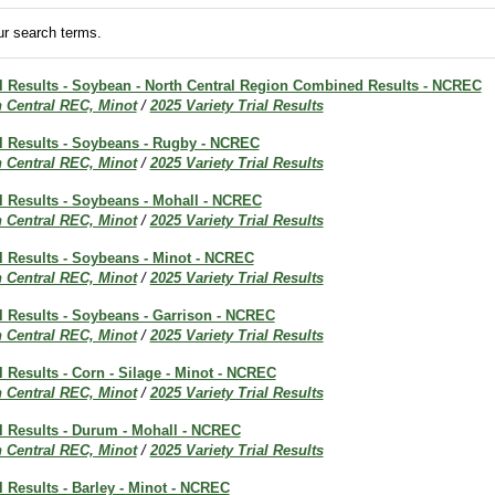
r search terms.
ial Results - Soybean - North Central Region Combined Results - NCREC
h Central REC, Minot
/
2025 Variety Trial Results
al Results - Soybeans - Rugby - NCREC
h Central REC, Minot
/
2025 Variety Trial Results
al Results - Soybeans - Mohall - NCREC
h Central REC, Minot
/
2025 Variety Trial Results
al Results - Soybeans - Minot - NCREC
h Central REC, Minot
/
2025 Variety Trial Results
al Results - Soybeans - Garrison - NCREC
h Central REC, Minot
/
2025 Variety Trial Results
al Results - Corn - Silage - Minot - NCREC
h Central REC, Minot
/
2025 Variety Trial Results
al Results - Durum - Mohall - NCREC
h Central REC, Minot
/
2025 Variety Trial Results
al Results - Barley - Minot - NCREC