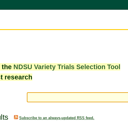
w the
NDSU Variety Trials Selection Tool
st research
lts
Subscribe to an always-updated RSS feed.