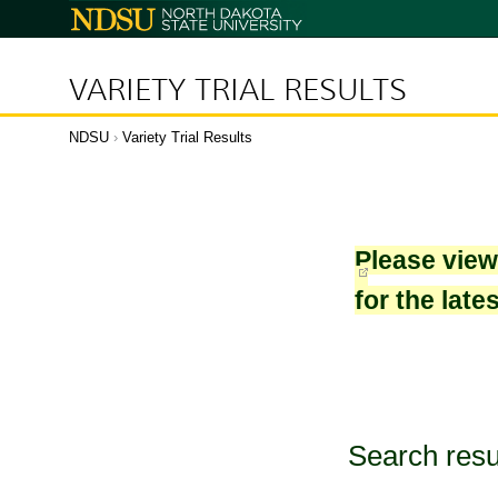
North
Dakota
State
University
VARIETY TRIAL RESULTS
NDSU
›
Variety Trial Results
Please vie
for the late
Search resu