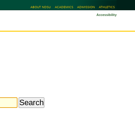
ABOUT NDSU
ACADEMICS
ADMISSION
ATHLETICS
Accessibility