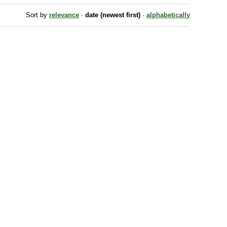
Sort by
relevance
·
date (newest first)
·
alphabetically