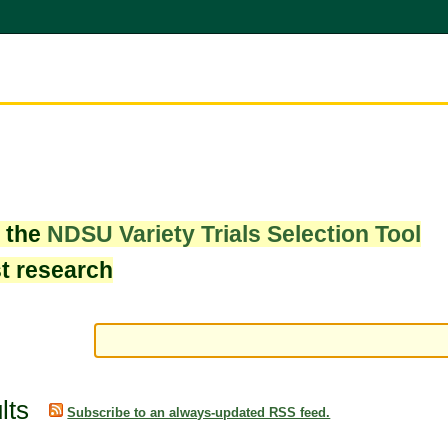
w the
NDSU Variety Trials Selection Tool
st research
lts
Subscribe to an always-updated RSS feed.