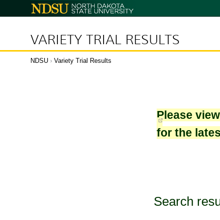
North
Dakota
State
University
VARIETY TRIAL RESULTS
NDSU
›
Variety Trial Results
Please vie
for the late
Search resu