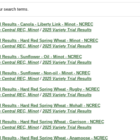
r search terms.
al Results - Canola - Liberty Link - Minot - NCREC
h Central REC, Minot
/
2025 Variety Trial Results
al Results - Hard Red Spring Wheat - Minot - NCREC
h Central REC, Minot
/
2025 Variety Trial Results
al Results - Sunflower - Oil - Minot - NCREC
h Central REC, Minot
/
2025 Variety Trial Results
al Results - Sunflower - Non-oil - Minot - NCREC
h Central REC, Minot
/
2025 Variety Trial Results
al Results - Hard Red Spring Wheat - Rugby - NCREC
h Central REC, Minot
/
2025 Variety Trial Results
al Results - Hard Red Spring Wheat - Mohall - NCREC
h Central REC, Minot
/
2025 Variety Trial Results
al Results - Hard Red Spring Wheat - Garrison - NCREC
h Central REC, Minot
/
2025 Variety Trial Results
ial Results - Hard Red Spring Wheat - Anamoose - NCREC