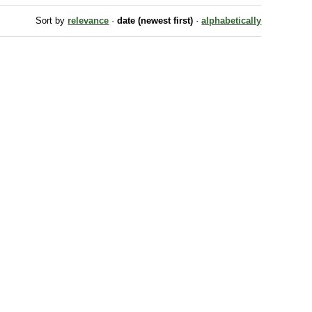
Sort by
relevance
·
date (newest first)
·
alphabetically