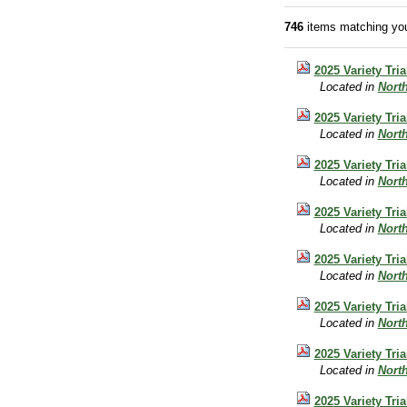
746
items matching you
2025 Variety Tri
Located in
Nort
2025 Variety Tri
Located in
Nort
2025 Variety Tri
Located in
Nort
2025 Variety Tri
Located in
Nort
2025 Variety Tri
Located in
Nort
2025 Variety Tri
Located in
Nort
2025 Variety Tri
Located in
Nort
2025 Variety Tr