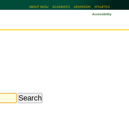
ABOUT NDSU
ACADEMICS
ADMISSION
ATHLETICS
Accessibility