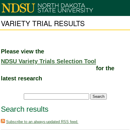
VARIETY TRIAL RESULTS
Please view the
NDSU Variety Trials Selection Tool
for the
latest research
Search results
Subscribe to an always-updated RSS feed.