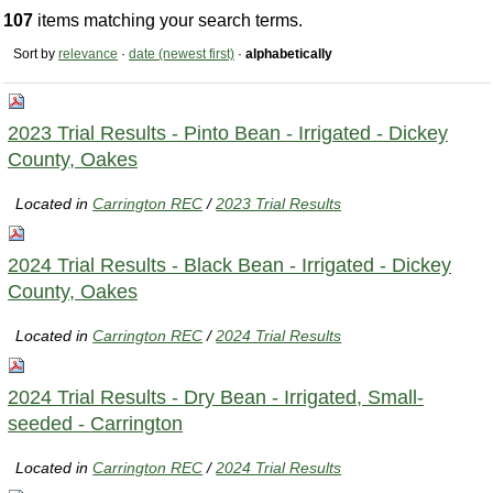
107
items matching your search terms.
Sort by
relevance
·
date (newest first)
·
alphabetically
2023 Trial Results - Pinto Bean - Irrigated - Dickey
County, Oakes
Located in
Carrington REC
/
2023 Trial Results
2024 Trial Results - Black Bean - Irrigated - Dickey
County, Oakes
Located in
Carrington REC
/
2024 Trial Results
2024 Trial Results - Dry Bean - Irrigated, Small-
seeded - Carrington
Located in
Carrington REC
/
2024 Trial Results