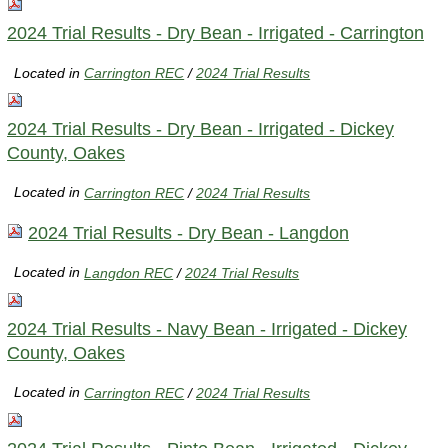
2024 Trial Results - Dry Bean - Irrigated - Carrington
Located in
Carrington REC
/
2024 Trial Results
2024 Trial Results - Dry Bean - Irrigated - Dickey
County, Oakes
Located in
Carrington REC
/
2024 Trial Results
2024 Trial Results - Dry Bean - Langdon
Located in
Langdon REC
/
2024 Trial Results
2024 Trial Results - Navy Bean - Irrigated - Dickey
County, Oakes
Located in
Carrington REC
/
2024 Trial Results