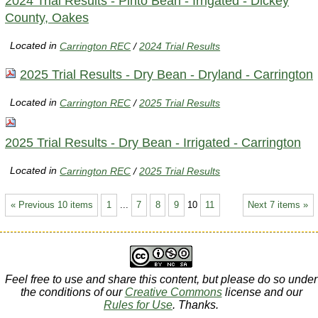
2024 Trial Results - Pinto Bean - Irrigated - Dickey
County, Oakes
Located in
Carrington REC
/
2024 Trial Results
2025 Trial Results - Dry Bean - Dryland - Carrington
Located in
Carrington REC
/
2025 Trial Results
2025 Trial Results - Dry Bean - Irrigated - Carrington
Located in
Carrington REC
/
2025 Trial Results
« Previous 10 items
1
...
7
8
9
10
11
Next 7 items »
Feel free to use and share this content, but please do so under
the conditions of our
Creative Commons
license and our
Rules for Use
. Thanks.