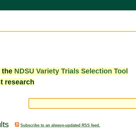
w the
NDSU Variety Trials Selection Tool
st research
lts
Subscribe to an always-updated RSS feed.