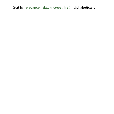
Sort by
relevance
·
date (newest first)
·
alphabetically