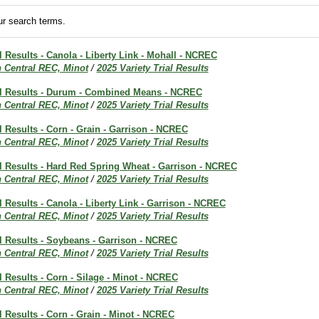
r search terms.
al Results - Canola - Liberty Link - Mohall - NCREC
h Central REC, Minot
/
2025 Variety Trial Results
ial Results - Durum - Combined Means - NCREC
h Central REC, Minot
/
2025 Variety Trial Results
al Results - Corn - Grain - Garrison - NCREC
h Central REC, Minot
/
2025 Variety Trial Results
al Results - Hard Red Spring Wheat - Garrison - NCREC
h Central REC, Minot
/
2025 Variety Trial Results
al Results - Canola - Liberty Link - Garrison - NCREC
h Central REC, Minot
/
2025 Variety Trial Results
al Results - Soybeans - Garrison - NCREC
h Central REC, Minot
/
2025 Variety Trial Results
al Results - Corn - Silage - Minot - NCREC
h Central REC, Minot
/
2025 Variety Trial Results
al Results - Corn - Grain - Minot - NCREC