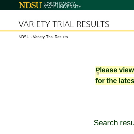
North
Dakota
State
University
VARIETY TRIAL RESULTS
NDSU
›
Variety Trial Results
Please vie
for the late
Search resu