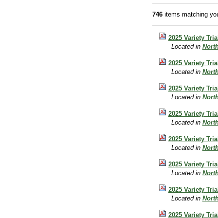
746
items matching you
2025 Variety Tri
Located in
Nort
2025 Variety Tr
Located in
Nort
2025 Variety Tri
Located in
Nort
2025 Variety Tri
Located in
Nort
2025 Variety Tri
Located in
Nort
2025 Variety Tri
Located in
Nort
2025 Variety Tri
Located in
Nort
2025 Variety Tri