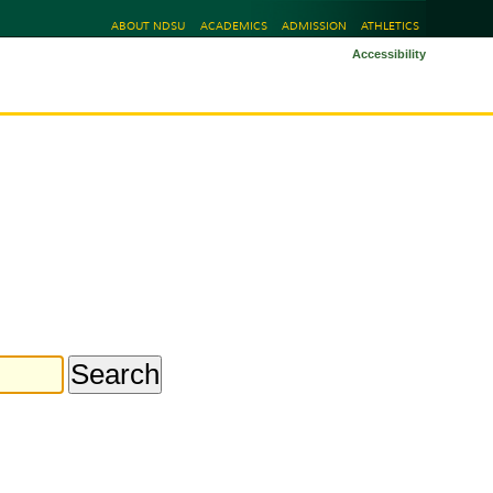
ABOUT NDSU
ACADEMICS
ADMISSION
ATHLETICS
Accessibility