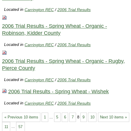
Located in
Carrington REC
/
2006 Trial Results
2006 Trial Results - Spring Wheat - Organic -
Robinson, Kidder County
Located in
Carrington REC
/
2006 Trial Results
2006 Trial Results - Spring Wheat - Organic - Rugby,
Pierce County
Located in
Carrington REC
/
2006 Trial Results
2006 Trial Results - Spring Wheat - Wishek
Located in
Carrington REC
/
2006 Trial Results
« Previous 10 items
1
...
5
6
7
8
9
10
Next 10 items »
11
...
57