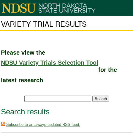
VARIETY TRIAL RESULTS
Please view the
NDSU Variety Trials Selection Tool
for the
latest research
Search results
Subscribe to an always-updated RSS feed.