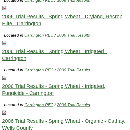
Located in
Carrington REC
/
2006 Trial Results
2006 Trial Results - Spring Wheat - Dryland, Recrop
Elite - Carrington
Located in
Carrington REC
/
2006 Trial Results
2006 Trial Results - Spring Wheat - Irrigated -
Carrington
Located in
Carrington REC
/
2006 Trial Results
2006 Trial Results - Spring Wheat - Irrigated,
Fungicide - Carrington
Located in
Carrington REC
/
2006 Trial Results
2006 Trial Results - Spring Wheat - Organic - Cathay,
Wells County