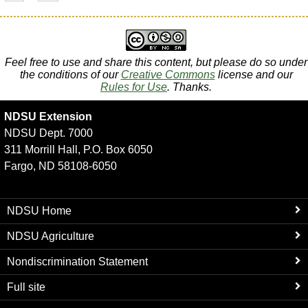
Feel free to use and share this content, but please do so under
the conditions of our
Creative Commons
license and our
Rules for Use
. Thanks.
NDSU Extension
NDSU Dept. 7000
311 Morrill Hall, P.O. Box 6050
Fargo, ND 58108-6050
NDSU Home
NDSU Agriculture
Nondiscrimination Statement
Full site