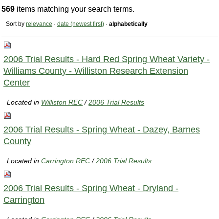
569
items matching your search terms.
Sort by
relevance
·
date (newest first)
·
alphabetically
2006 Trial Results - Hard Red Spring Wheat Variety -
Williams County - Williston Research Extension
Center
Located in
Williston REC
/
2006 Trial Results
2006 Trial Results - Spring Wheat - Dazey, Barnes
County
Located in
Carrington REC
/
2006 Trial Results
2006 Trial Results - Spring Wheat - Dryland -
Carrington