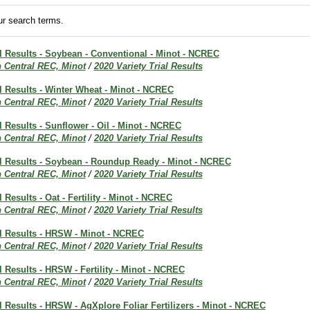
r search terms.
al Results - Soybean - Conventional - Minot - NCREC
h Central REC, Minot
/
2020 Variety Trial Results
al Results - Winter Wheat - Minot - NCREC
h Central REC, Minot
/
2020 Variety Trial Results
al Results - Sunflower - Oil - Minot - NCREC
h Central REC, Minot
/
2020 Variety Trial Results
ial Results - Soybean - Roundup Ready - Minot - NCREC
h Central REC, Minot
/
2020 Variety Trial Results
l Results - Oat - Fertility - Minot - NCREC
h Central REC, Minot
/
2020 Variety Trial Results
al Results - HRSW - Minot - NCREC
h Central REC, Minot
/
2020 Variety Trial Results
al Results - HRSW - Fertility - Minot - NCREC
h Central REC, Minot
/
2020 Variety Trial Results
al Results - HRSW - AgXplore Foliar Fertilizers - Minot - NCREC