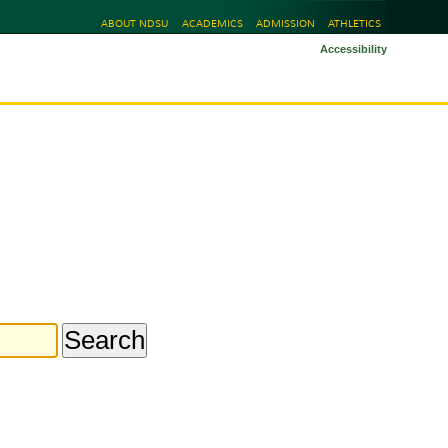
ABOUT NDSU
ACADEMICS
ADMISSION
ATHLETICS
Accessibility