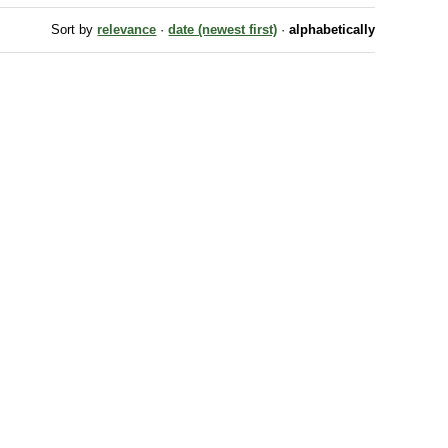
Sort by
relevance
·
date (newest first)
·
alphabetically