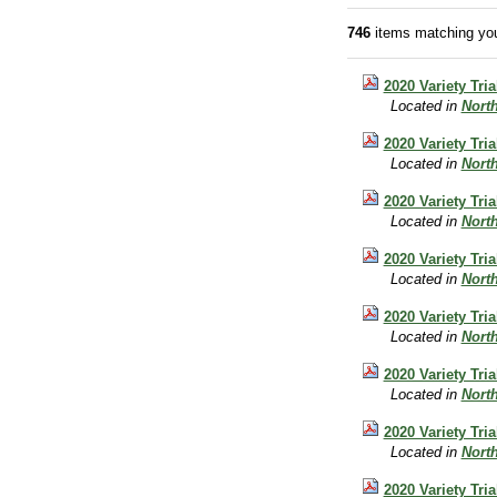
746
items matching you
2020 Variety Tri
Located in
Nort
2020 Variety Tri
Located in
Nort
2020 Variety Tri
Located in
Nort
2020 Variety Tr
Located in
Nort
2020 Variety Tria
Located in
Nort
2020 Variety Tri
Located in
Nort
2020 Variety Tri
Located in
Nort
2020 Variety Tri