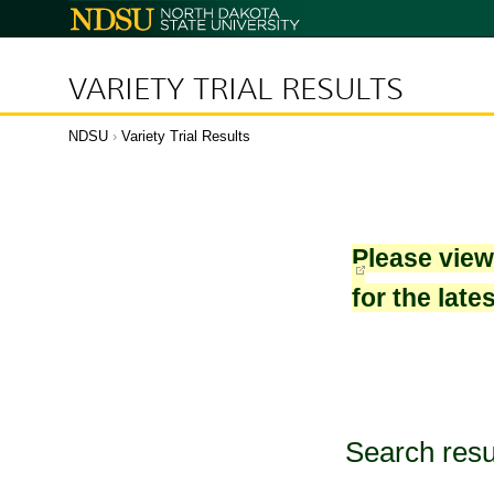
North
Dakota
State
University
VARIETY TRIAL RESULTS
NDSU
›
Variety Trial Results
Please vie
for the late
Search resu