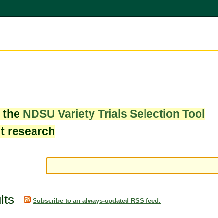
w the
NDSU Variety Trials Selection Tool
st research
lts
Subscribe to an always-updated RSS feed.