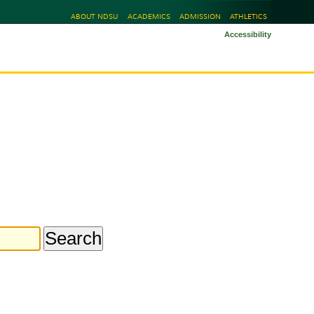
ABOUT NDSU
ACADEMICS
ADMISSION
ATHLETICS
Accessibility