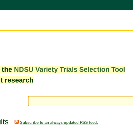
w the
NDSU Variety Trials Selection Tool
st research
lts
Subscribe to an always-updated RSS feed.