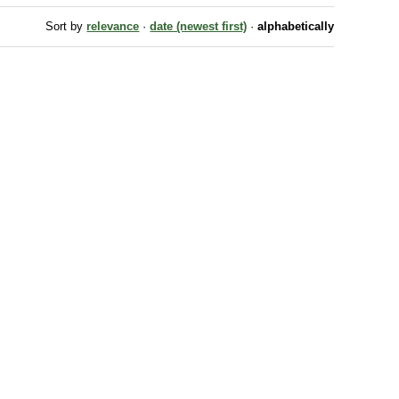
Sort by
relevance
·
date (newest first)
·
alphabetically