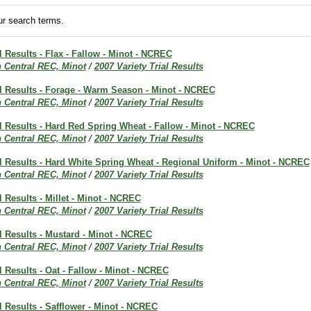
r search terms.
al Results - Flax - Fallow - Minot - NCREC
h Central REC, Minot
/
2007 Variety Trial Results
al Results - Forage - Warm Season - Minot - NCREC
h Central REC, Minot
/
2007 Variety Trial Results
al Results - Hard Red Spring Wheat - Fallow - Minot - NCREC
h Central REC, Minot
/
2007 Variety Trial Results
al Results - Hard White Spring Wheat - Regional Uniform - Minot - NCREC
h Central REC, Minot
/
2007 Variety Trial Results
l Results - Millet - Minot - NCREC
h Central REC, Minot
/
2007 Variety Trial Results
al Results - Mustard - Minot - NCREC
h Central REC, Minot
/
2007 Variety Trial Results
al Results - Oat - Fallow - Minot - NCREC
h Central REC, Minot
/
2007 Variety Trial Results
al Results - Safflower - Minot - NCREC