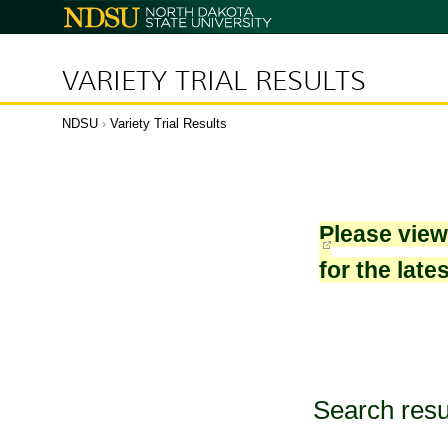
North
Dakota
State
University
VARIETY TRIAL RESULTS
NDSU
›
Variety Trial Results
Please vie
for the late
Search resu