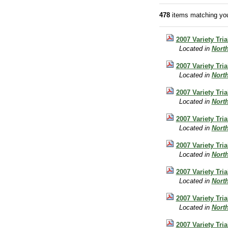
478
items matching you
2007 Variety Tri
Located in
Nort
2007 Variety Tri
Located in
Nort
2007 Variety Tri
Located in
Nort
2007 Variety Tri
Located in
Nort
2007 Variety Tria
Located in
Nort
2007 Variety Tri
Located in
Nort
2007 Variety Tri
Located in
Nort
2007 Variety Tri