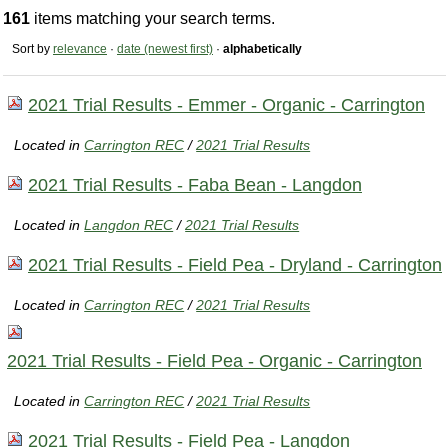
161
items matching your search terms.
Sort by
relevance
·
date (newest first)
·
alphabetically
2021 Trial Results - Emmer - Organic - Carrington
Located in
Carrington REC
/
2021 Trial Results
2021 Trial Results - Faba Bean - Langdon
Located in
Langdon REC
/
2021 Trial Results
2021 Trial Results - Field Pea - Dryland - Carrington
Located in
Carrington REC
/
2021 Trial Results
2021 Trial Results - Field Pea - Organic - Carrington
Located in
Carrington REC
/
2021 Trial Results
2021 Trial Results - Field Pea - Langdon