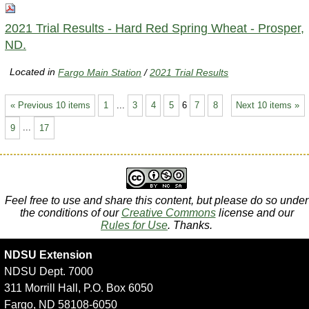
2021 Trial Results - Hard Red Spring Wheat - Prosper,
ND.
Located in
Fargo Main Station
/
2021 Trial Results
« Previous 10 items
1
...
3
4
5
6
7
8
Next 10 items »
9
...
17
Feel free to use and share this content, but please do so under
the conditions of our
Creative Commons
license and our
Rules for Use
. Thanks.
NDSU Extension
NDSU Dept. 7000
311 Morrill Hall, P.O. Box 6050
Fargo, ND 58108-6050