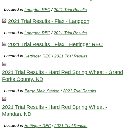
Located in
Langdon REC
/
2021 Trial Results
2021 Trial Results - Flax - Langdon
Located in
Langdon REC
/
2021 Trial Results
2021 Trial Results - Flax - Hettinger REC
Located in
Hettinger REC
/
2021 Trial Results
2021 Trial Results - Hard Red Spring Wheat - Grand
Forks County, ND
Located in
Fargo Main Station
/
2021 Trial Results
2021 Trial Results - Hard Red Spring Wheat -
Mandan, ND
Located in
Hettinger REC
/
2021 Trial Results