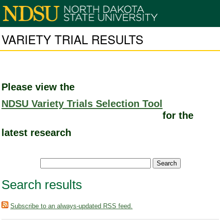
VARIETY TRIAL RESULTS
Please view the
NDSU Variety Trials Selection Tool
for the
latest research
Search results
Subscribe to an always-updated RSS feed.