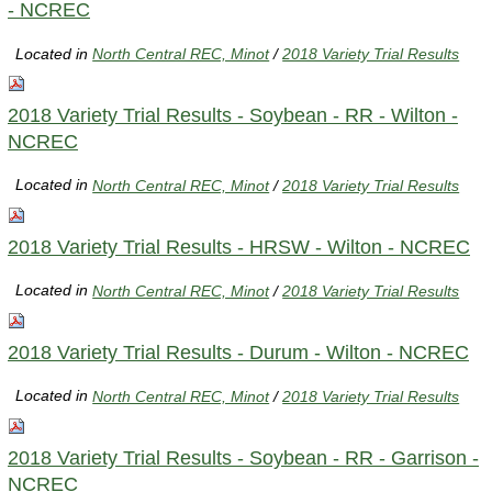
- NCREC
Located in
North Central REC, Minot
/
2018 Variety Trial Results
2018 Variety Trial Results - Soybean - RR - Wilton -
NCREC
Located in
North Central REC, Minot
/
2018 Variety Trial Results
2018 Variety Trial Results - HRSW - Wilton - NCREC
Located in
North Central REC, Minot
/
2018 Variety Trial Results
2018 Variety Trial Results - Durum - Wilton - NCREC
Located in
North Central REC, Minot
/
2018 Variety Trial Results
2018 Variety Trial Results - Soybean - RR - Garrison -
NCREC