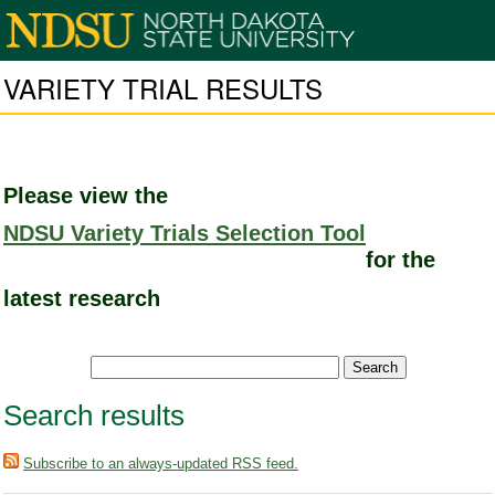
VARIETY TRIAL RESULTS
Please view the
NDSU Variety Trials Selection Tool
for the
latest research
Search results
Subscribe to an always-updated RSS feed.