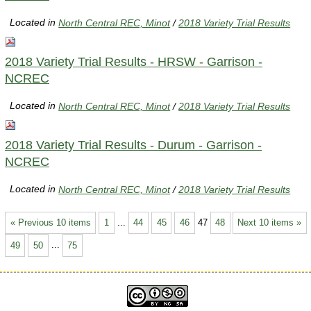
Located in
North Central REC, Minot
/
2018 Variety Trial Results
2018 Variety Trial Results - HRSW - Garrison -
NCREC
Located in
North Central REC, Minot
/
2018 Variety Trial Results
2018 Variety Trial Results - Durum - Garrison -
NCREC
Located in
North Central REC, Minot
/
2018 Variety Trial Results
« Previous 10 items
1
...
44
45
46
47
48
Next 10 items »
49
50
...
75