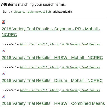
746
items matching your search terms.
Sort by
relevance
·
date (newest first)
·
alphabetically
2018 Variety Trial Results - Soybean - RR - Mohall -
NCREC
Located in
North Central REC, Minot
/
2018 Variety Trial Results
2018 Variety Trial Results - HRSW - Mohall - NCREC
Located in
North Central REC, Minot
/
2018 Variety Trial Results
2018 Variety Trial Results - Durum - Mohall - NCREC
Located in
North Central REC, Minot
/
2018 Variety Trial Results
2018 Variety Trial Results - HRSW - Combined Means