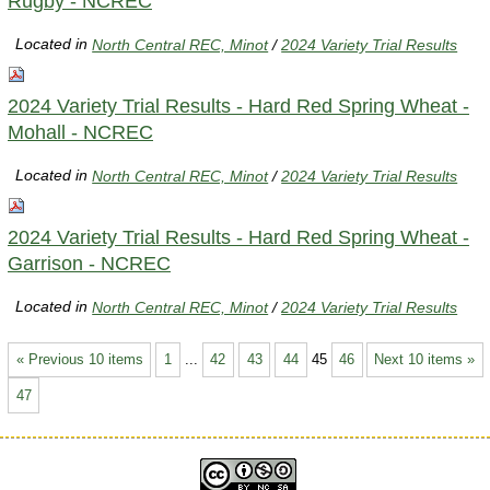
Rugby - NCREC
Located in
North Central REC, Minot
/
2024 Variety Trial Results
2024 Variety Trial Results - Hard Red Spring Wheat -
Mohall - NCREC
Located in
North Central REC, Minot
/
2024 Variety Trial Results
2024 Variety Trial Results - Hard Red Spring Wheat -
Garrison - NCREC
Located in
North Central REC, Minot
/
2024 Variety Trial Results
« Previous 10 items
1
...
42
43
44
45
46
Next 10 items »
47