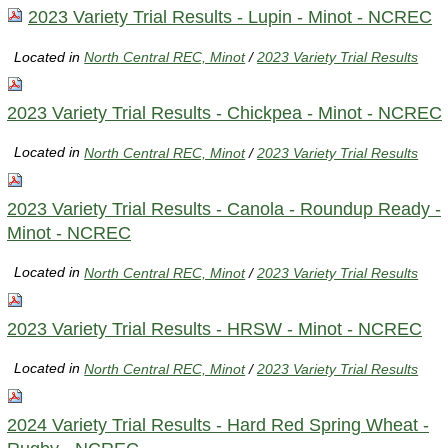
2023 Variety Trial Results - Lupin - Minot - NCREC
Located in
North Central REC, Minot
/
2023 Variety Trial Results
2023 Variety Trial Results - Chickpea - Minot - NCREC
Located in
North Central REC, Minot
/
2023 Variety Trial Results
2023 Variety Trial Results - Canola - Roundup Ready -
Minot - NCREC
Located in
North Central REC, Minot
/
2023 Variety Trial Results
2023 Variety Trial Results - HRSW - Minot - NCREC
Located in
North Central REC, Minot
/
2023 Variety Trial Results
2024 Variety Trial Results - Hard Red Spring Wheat -