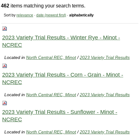
462
items matching your search terms.
Sort by
relevance
·
date (newest first)
·
alphabetically
2023 Variety Trial Results - Winter Rye - Minot -
NCREC
Located in
North Central REC, Minot
/
2023 Variety Trial Results
2023 Variety Trial Results - Corn - Grain - Minot -
NCREC
Located in
North Central REC, Minot
/
2023 Variety Trial Results
2023 Variety Trial Results - Sunflower - Minot -
NCREC
Located in
North Central REC, Minot
/
2023 Variety Trial Results