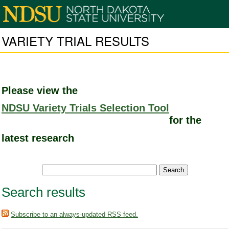
VARIETY TRIAL RESULTS
Please view the
NDSU Variety Trials Selection Tool
for the
latest research
Search results
Subscribe to an always-updated RSS feed.