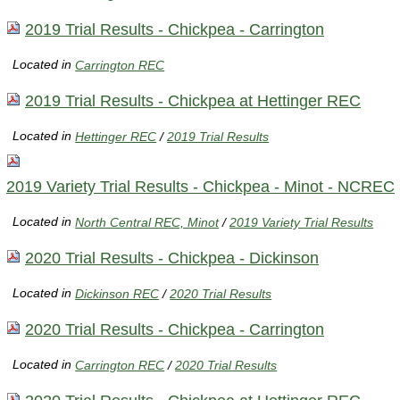
2019 Trial Results - Chickpea - Carrington
Located in
Carrington REC
2019 Trial Results - Chickpea at Hettinger REC
Located in
Hettinger REC
/
2019 Trial Results
2019 Variety Trial Results - Chickpea - Minot - NCREC
Located in
North Central REC, Minot
/
2019 Variety Trial Results
2020 Trial Results - Chickpea - Dickinson
Located in
Dickinson REC
/
2020 Trial Results
2020 Trial Results - Chickpea - Carrington
Located in
Carrington REC
/
2020 Trial Results