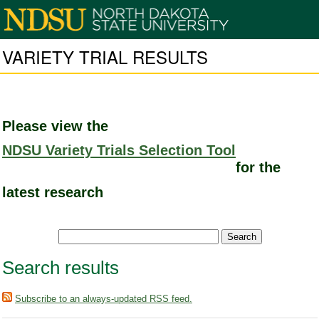
VARIETY TRIAL RESULTS
Please view the
NDSU Variety Trials Selection Tool
for the
latest research
Search results
Subscribe to an always-updated RSS feed.