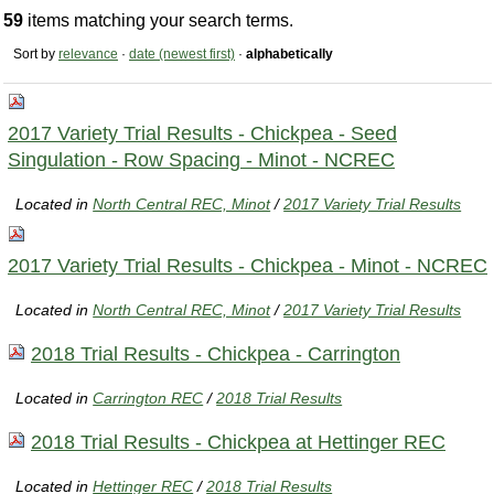
59
items matching your search terms.
Sort by
relevance
·
date (newest first)
·
alphabetically
2017 Variety Trial Results - Chickpea - Seed
Singulation - Row Spacing - Minot - NCREC
Located in
North Central REC, Minot
/
2017 Variety Trial Results
2017 Variety Trial Results - Chickpea - Minot - NCREC
Located in
North Central REC, Minot
/
2017 Variety Trial Results
2018 Trial Results - Chickpea - Carrington
Located in
Carrington REC
/
2018 Trial Results
2018 Trial Results - Chickpea at Hettinger REC
Located in
Hettinger REC
/
2018 Trial Results