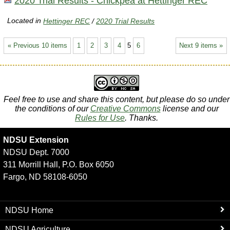
2020 Trial Results - Chickpea at Hettinger REC
Located in
Hettinger REC
/
2020 Trial Results
« Previous 10 items
1
2
3
4
5
6
Next 9 items »
Feel free to use and share this content, but please do so under
the conditions of our
Creative Commons
license and our
Rules for Use
. Thanks.
NDSU Extension
NDSU Dept. 7000
311 Morrill Hall, P.O. Box 6050
Fargo, ND 58108-6050
NDSU Home
NDSU Agriculture