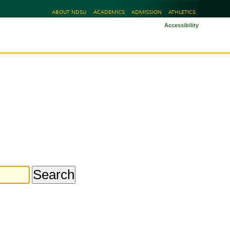
ABOUT NDSU
ACADEMICS
ADMISSION
ATHLETICS
Accessibility