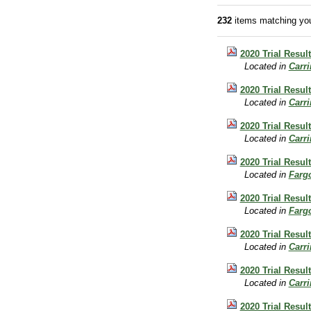
232
items matching you
2020 Trial Result
Located in
Carr
2020 Trial Resul
Located in
Carr
2020 Trial Result
Located in
Carr
2020 Trial Resul
Located in
Farg
2020 Trial Resul
Located in
Farg
2020 Trial Result
Located in
Carr
2020 Trial Resul
Located in
Carr
2020 Trial Resul