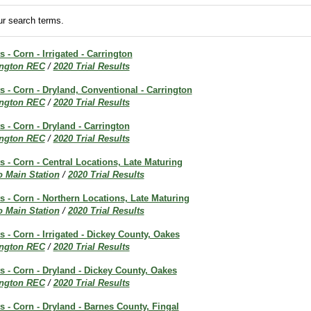
r search terms.
s - Corn - Irrigated - Carrington
ington REC
/
2020 Trial Results
ts - Corn - Dryland, Conventional - Carrington
ington REC
/
2020 Trial Results
s - Corn - Dryland - Carrington
ington REC
/
2020 Trial Results
ts - Corn - Central Locations, Late Maturing
o Main Station
/
2020 Trial Results
ts - Corn - Northern Locations, Late Maturing
o Main Station
/
2020 Trial Results
s - Corn - Irrigated - Dickey County, Oakes
ington REC
/
2020 Trial Results
ts - Corn - Dryland - Dickey County, Oakes
ington REC
/
2020 Trial Results
ts - Corn - Dryland - Barnes County, Fingal