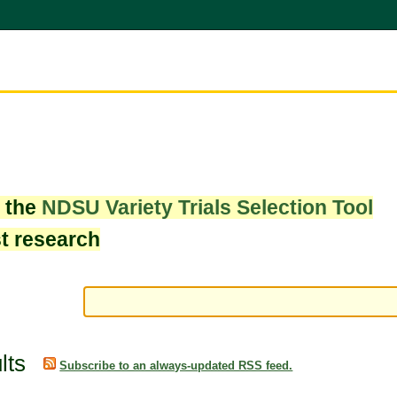
w the
NDSU Variety Trials Selection Tool
st research
lts
Subscribe to an always-updated RSS feed.