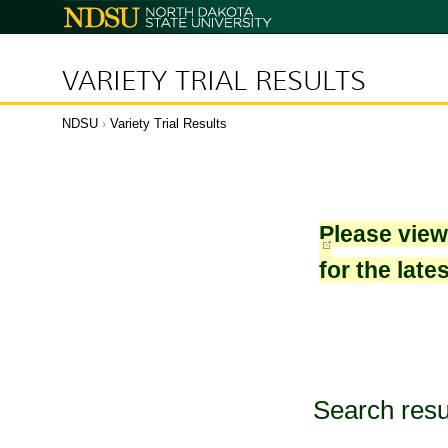
North
Dakota
State
University
VARIETY TRIAL RESULTS
NDSU
›
Variety Trial Results
Please vie
for the late
Search resu