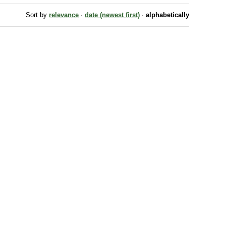
Sort by
relevance
·
date (newest first)
·
alphabetically