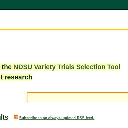
w the
NDSU Variety Trials Selection Tool
st research
lts
Subscribe to an always-updated RSS feed.