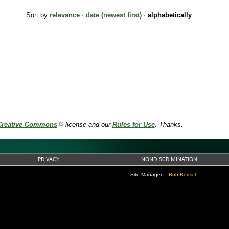
Sort by
relevance
·
date (newest first)
·
alphabetically
Creative Commons
license and our
Rules for Use
. Thanks.
PRIVACY
NONDISCRIMINATION
Site Manager:
Bob Bertsch