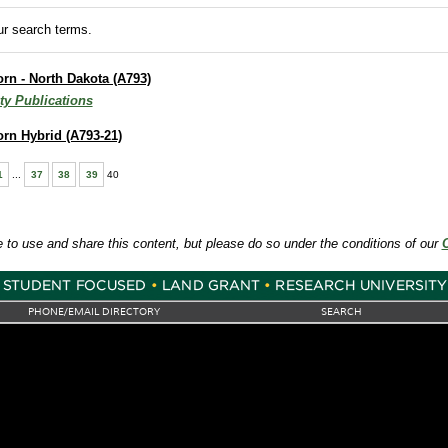
r search terms.
orn - North Dakota (A793)
ty Publications
Corn Hybrid (A793-21)
1
...
37
38
39
40
e to use and share this content, but please do so under the conditions of our
PHONE/EMAIL DIRECTORY
SEARCH