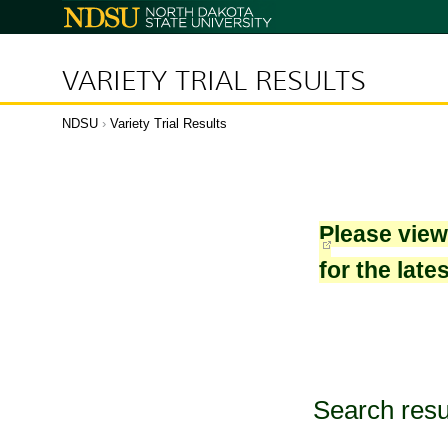
North
Dakota
State
University
VARIETY TRIAL RESULTS
NDSU
›
Variety Trial Results
Please vie
for the late
Search resu