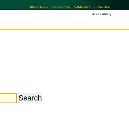
ABOUT NDSU
ACADEMICS
ADMISSION
ATHLETICS
Accessibility