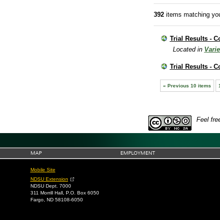
392
items matching you
Trial Results - C
Located in
Varie
Trial Results - 
« Previous 10 items
Feel fre
MAP
EMPLOYMENT
Mobile Site
NDSU Extension
NDSU Dept. 7000
311 Morrill Hall, P.O. Box 6050
Fargo, ND 58108-6050