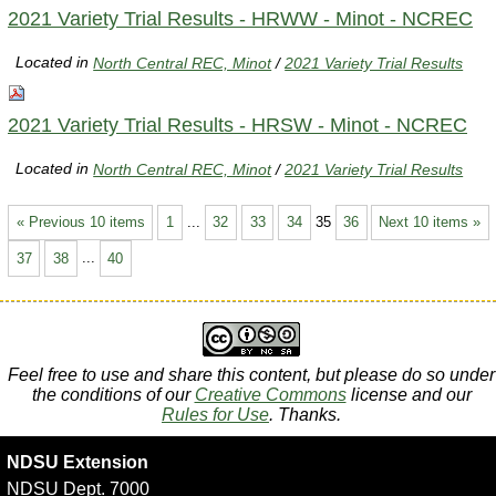
2021 Variety Trial Results - HRWW - Minot - NCREC
Located in
North Central REC, Minot
/
2021 Variety Trial Results
2021 Variety Trial Results - HRSW - Minot - NCREC
Located in
North Central REC, Minot
/
2021 Variety Trial Results
« Previous 10 items
1
...
32
33
34
35
36
Next 10 items »
37
38
...
40
Feel free to use and share this content, but please do so under
the conditions of our
Creative Commons
license and our
Rules for Use
. Thanks.
NDSU Extension
NDSU Dept. 7000