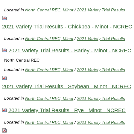
Located in
North Central REC, Minot
/
2021 Variety Trial Results
2021 Variety Trial Results - Chickpea - Minot - NCREC
Located in
North Central REC, Minot
/
2021 Variety Trial Results
2021 Variety Trial Results - Barley - Minot - NCREC
North Central REC
Located in
North Central REC, Minot
/
2021 Variety Trial Results
2021 Variety Trial Results - Soybean - Minot - NCREC
Located in
North Central REC, Minot
/
2021 Variety Trial Results
2021 Variety Trial Results - Rye - Minot - NCREC
Located in
North Central REC, Minot
/
2021 Variety Trial Results