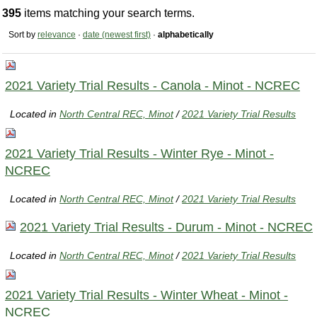
395
items matching your search terms.
Sort by
relevance
·
date (newest first)
·
alphabetically
2021 Variety Trial Results - Canola - Minot - NCREC
Located in
North Central REC, Minot
/
2021 Variety Trial Results
2021 Variety Trial Results - Winter Rye - Minot -
NCREC
Located in
North Central REC, Minot
/
2021 Variety Trial Results
2021 Variety Trial Results - Durum - Minot - NCREC
Located in
North Central REC, Minot
/
2021 Variety Trial Results
2021 Variety Trial Results - Winter Wheat - Minot -
NCREC