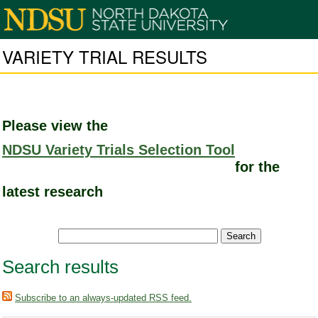
VARIETY TRIAL RESULTS
Please view the
NDSU Variety Trials Selection Tool
for the
latest research
Search results
Subscribe to an always-updated RSS feed.