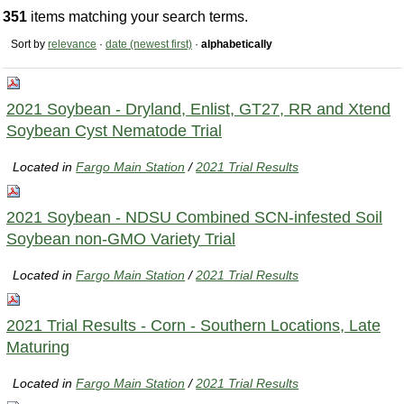
351
items matching your search terms.
Sort by
relevance
·
date (newest first)
·
alphabetically
2021 Soybean - Dryland, Enlist, GT27, RR and Xtend
Soybean Cyst Nematode Trial
Located in
Fargo Main Station
/
2021 Trial Results
2021 Soybean - NDSU Combined SCN-infested Soil
Soybean non-GMO Variety Trial
Located in
Fargo Main Station
/
2021 Trial Results
2021 Trial Results - Corn - Southern Locations, Late
Maturing
Located in
Fargo Main Station
/
2021 Trial Results