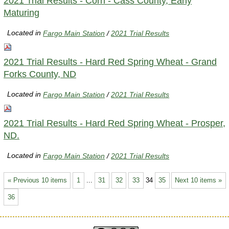
2021 Trial Results - Corn - Cass County, Early
Maturing
Located in
Fargo Main Station
/
2021 Trial Results
2021 Trial Results - Hard Red Spring Wheat - Grand
Forks County, ND
Located in
Fargo Main Station
/
2021 Trial Results
2021 Trial Results - Hard Red Spring Wheat - Prosper,
ND.
Located in
Fargo Main Station
/
2021 Trial Results
« Previous 10 items
1
...
31
32
33
34
35
Next 10 items »
36