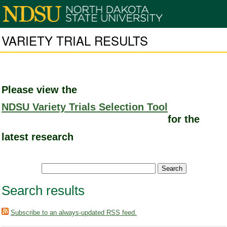
VARIETY TRIAL RESULTS
Please view the
NDSU Variety Trials Selection Tool
for the
latest research
Search results
Subscribe to an always-updated RSS feed.