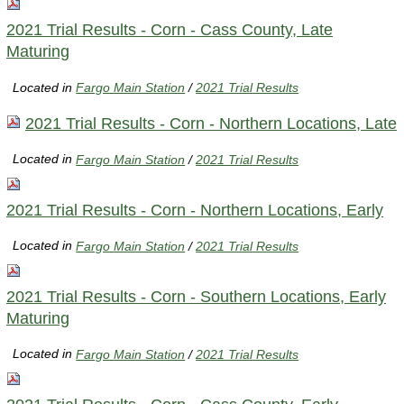
2021 Trial Results - Corn - Cass County, Late
Maturing
Located in
Fargo Main Station
/
2021 Trial Results
2021 Trial Results - Corn - Northern Locations, Late
Located in
Fargo Main Station
/
2021 Trial Results
2021 Trial Results - Corn - Northern Locations, Early
Located in
Fargo Main Station
/
2021 Trial Results
2021 Trial Results - Corn - Southern Locations, Early
Maturing
Located in
Fargo Main Station
/
2021 Trial Results