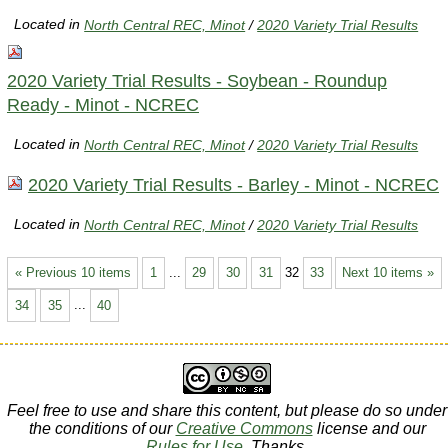
Located in
North Central REC, Minot
/
2020 Variety Trial Results
2020 Variety Trial Results - Soybean - Roundup
Ready - Minot - NCREC
Located in
North Central REC, Minot
/
2020 Variety Trial Results
2020 Variety Trial Results - Barley - Minot - NCREC
Located in
North Central REC, Minot
/
2020 Variety Trial Results
« Previous 10 items
1
...
29
30
31
32
33
Next 10 items »
34
35
...
40
Feel free to use and share this content, but please do so under
the conditions of our
Creative Commons
license and our
Rules for Use
. Thanks.