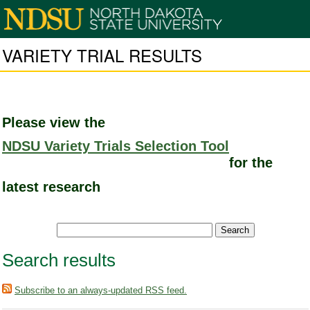
VARIETY TRIAL RESULTS
Please view the
NDSU Variety Trials Selection Tool
for the
latest research
Search results
Subscribe to an always-updated RSS feed.