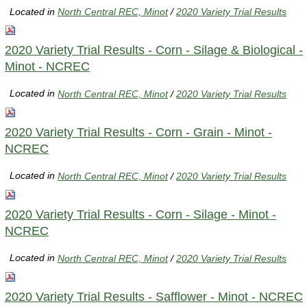
Located in
North Central REC, Minot
/
2020 Variety Trial Results
2020 Variety Trial Results - Corn - Silage & Biological -
Minot - NCREC
Located in
North Central REC, Minot
/
2020 Variety Trial Results
2020 Variety Trial Results - Corn - Grain - Minot -
NCREC
Located in
North Central REC, Minot
/
2020 Variety Trial Results
2020 Variety Trial Results - Corn - Silage - Minot -
NCREC
Located in
North Central REC, Minot
/
2020 Variety Trial Results
2020 Variety Trial Results - Safflower - Minot - NCREC