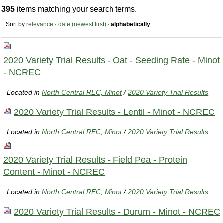
395
items matching your search terms.
Sort by
relevance
·
date (newest first)
·
alphabetically
2020 Variety Trial Results - Oat - Seeding Rate - Minot
- NCREC
Located in
North Central REC, Minot
/
2020 Variety Trial Results
2020 Variety Trial Results - Lentil - Minot - NCREC
Located in
North Central REC, Minot
/
2020 Variety Trial Results
2020 Variety Trial Results - Field Pea - Protein
Content - Minot - NCREC
Located in
North Central REC, Minot
/
2020 Variety Trial Results
2020 Variety Trial Results - Durum - Minot - NCREC