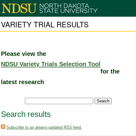
VARIETY TRIAL RESULTS
Please view the
NDSU Variety Trials Selection Tool
for the
latest research
Search results
Subscribe to an always-updated RSS feed.