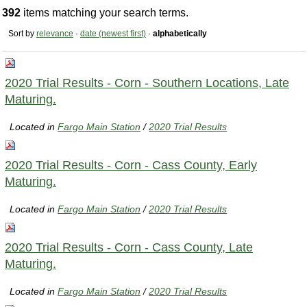
392
items matching your search terms.
Sort by
relevance
·
date (newest first)
·
alphabetically
2020 Trial Results - Corn - Southern Locations, Late
Maturing.
Located in
Fargo Main Station
/
2020 Trial Results
2020 Trial Results - Corn - Cass County, Early
Maturing.
Located in
Fargo Main Station
/
2020 Trial Results
2020 Trial Results - Corn - Cass County, Late
Maturing.
Located in
Fargo Main Station
/
2020 Trial Results