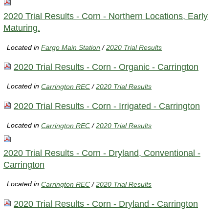
2020 Trial Results - Corn - Northern Locations, Early
Maturing.
Located in
Fargo Main Station
/
2020 Trial Results
2020 Trial Results - Corn - Organic - Carrington
Located in
Carrington REC
/
2020 Trial Results
2020 Trial Results - Corn - Irrigated - Carrington
Located in
Carrington REC
/
2020 Trial Results
2020 Trial Results - Corn - Dryland, Conventional -
Carrington
Located in
Carrington REC
/
2020 Trial Results
2020 Trial Results - Corn - Dryland - Carrington