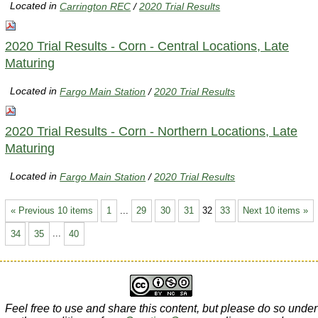
Located in
Carrington REC
/
2020 Trial Results
2020 Trial Results - Corn - Central Locations, Late
Maturing
Located in
Fargo Main Station
/
2020 Trial Results
2020 Trial Results - Corn - Northern Locations, Late
Maturing
Located in
Fargo Main Station
/
2020 Trial Results
« Previous 10 items
1
...
29
30
31
32
33
Next 10 items »
34
35
...
40
Feel free to use and share this content, but please do so under