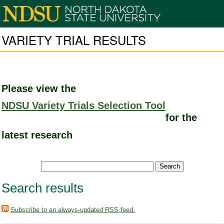
VARIETY TRIAL RESULTS
Please view the
NDSU Variety Trials Selection Tool
for the
latest research
Search results
Subscribe to an always-updated RSS feed.