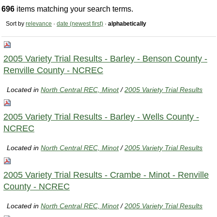
696
items matching your search terms.
Sort by
relevance
·
date (newest first)
·
alphabetically
2005 Variety Trial Results - Barley - Benson County -
Renville County - NCREC
Located in
North Central REC, Minot
/
2005 Variety Trial Results
2005 Variety Trial Results - Barley - Wells County -
NCREC
Located in
North Central REC, Minot
/
2005 Variety Trial Results
2005 Variety Trial Results - Crambe - Minot - Renville
County - NCREC
Located in
North Central REC, Minot
/
2005 Variety Trial Results