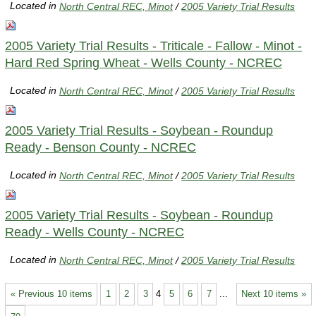
Located in
North Central REC, Minot
/
2005 Variety Trial Results
2005 Variety Trial Results - Triticale - Fallow - Minot -
Hard Red Spring Wheat - Wells County - NCREC
Located in
North Central REC, Minot
/
2005 Variety Trial Results
2005 Variety Trial Results - Soybean - Roundup
Ready - Benson County - NCREC
Located in
North Central REC, Minot
/
2005 Variety Trial Results
2005 Variety Trial Results - Soybean - Roundup
Ready - Wells County - NCREC
Located in
North Central REC, Minot
/
2005 Variety Trial Results
« Previous 10 items
1
2
3
4
5
6
7
...
Next 10 items »