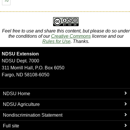
70
Feel free to use and share this content, but please do so under
the conditions of our
Creative Commons
license and our
Rules for Use
. Thanks.
NDSU Extension
NDSU Dept. 7000
311 Morrill Hall, P.O. Box 6050
Fargo, ND 58108-6050
NDSU Home
NDSU Agriculture
Nondiscrimination Statement
Full site