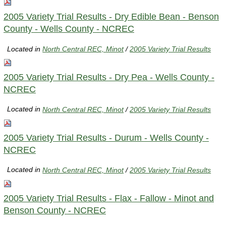
2005 Variety Trial Results - Dry Edible Bean - Benson
County - Wells County - NCREC
Located in
North Central REC, Minot
/
2005 Variety Trial Results
2005 Variety Trial Results - Dry Pea - Wells County -
NCREC
Located in
North Central REC, Minot
/
2005 Variety Trial Results
2005 Variety Trial Results - Durum - Wells County -
NCREC
Located in
North Central REC, Minot
/
2005 Variety Trial Results
2005 Variety Trial Results - Flax - Fallow - Minot and
Benson County - NCREC