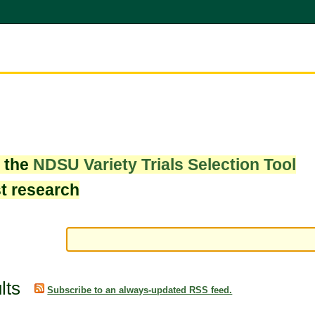
w the
NDSU Variety Trials Selection Tool
st research
lts
Subscribe to an always-updated RSS feed.