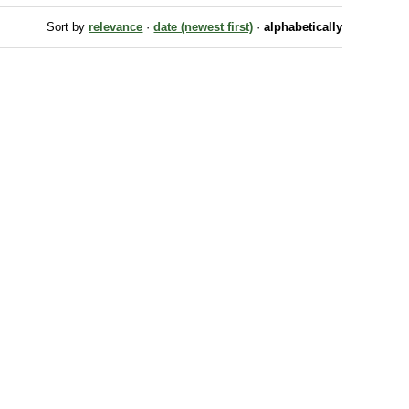
Sort by
relevance
·
date (newest first)
·
alphabetically