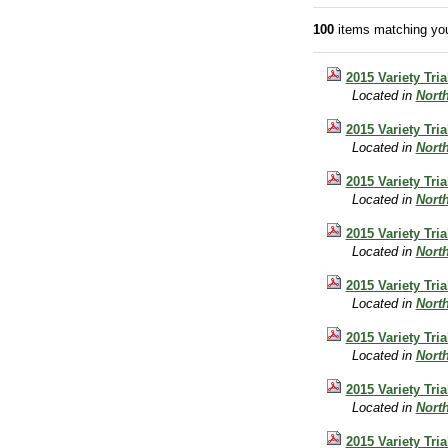
100
items matching you
2015 Variety Tri
Located in
Nort
2015 Variety Tri
Located in
Nort
2015 Variety Tri
Located in
Nort
2015 Variety Tri
Located in
Nort
2015 Variety Tri
Located in
Nort
2015 Variety Tri
Located in
Nort
2015 Variety Tri
Located in
Nort
2015 Variety Tri