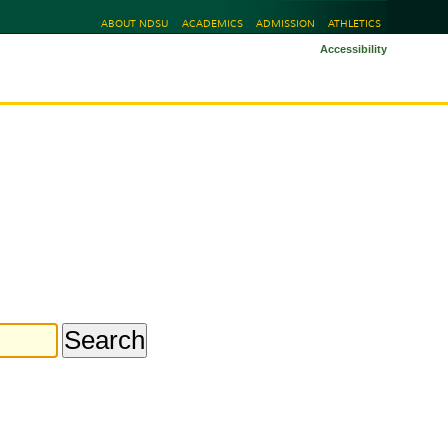
ABOUT NDSU
ACADEMICS
ADMISSION
ATHLETICS
Accessibility