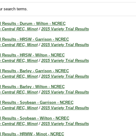
r search terms.
al Results - Durum - Wilton - NCREC
h Central REC, Minot
/
2015 Variety Trial Results
al Results - HRSW - Garrison - NCREC
h Central REC, Minot
/
2015 Variety Trial Results
al Results - HRSW - Wilton - NCREC
h Central REC, Minot
/
2015 Variety Trial Results
al Results - Barley - Garrison - NCREC
h Central REC, Minot
/
2015 Variety Trial Results
al Results - Barley - Wilton - NCREC
h Central REC, Minot
/
2015 Variety Trial Results
al Results - Soybean - Garrison - NCREC
h Central REC, Minot
/
2015 Variety Trial Results
al Results - Soybean - Wilton - NCREC
h Central REC, Minot
/
2015 Variety Trial Results
al Results - HRWW - Minot - NCREC