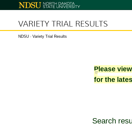
North
Dakota
State
University
VARIETY TRIAL RESULTS
NDSU
›
Variety Trial Results
Please vie
for the late
Search resu