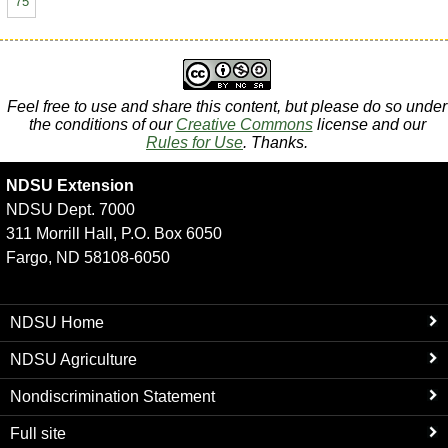
75
Feel free to use and share this content, but please do so under
the conditions of our
Creative Commons
license and our
Rules for Use
. Thanks.
NDSU Extension
NDSU Dept. 7000
311 Morrill Hall, P.O. Box 6050
Fargo, ND 58108-6050
NDSU Home
NDSU Agriculture
Nondiscrimination Statement
Full site