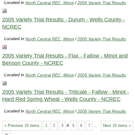
Located in
North Central REC, Minot
/
2005 Variety Trial Results
2005 Variety Trial Results - Durum - Wells County -
NCREC
Located in
North Central REC, Minot
/
2005 Variety Trial Results
2005 Variety Trial Results - Flax - Fallow - Minot and
Benson County - NCREC
Located in
North Central REC, Minot
/
2005 Variety Trial Results
2005 Variety Trial Results - Triticale - Fallow - Minot -
Hard Red Spring Wheat - Wells County - NCREC
Located in
North Central REC, Minot
/
2005 Variety Trial Results
« Previous 10 items
1
2
3
4
5
6
7
...
Next 10 items »