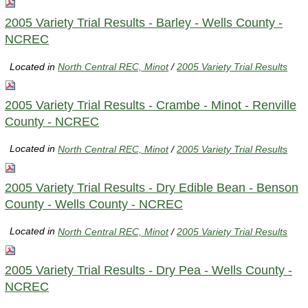
2005 Variety Trial Results - Barley - Wells County -
NCREC
Located in
North Central REC, Minot
/
2005 Variety Trial Results
2005 Variety Trial Results - Crambe - Minot - Renville
County - NCREC
Located in
North Central REC, Minot
/
2005 Variety Trial Results
2005 Variety Trial Results - Dry Edible Bean - Benson
County - Wells County - NCREC
Located in
North Central REC, Minot
/
2005 Variety Trial Results
2005 Variety Trial Results - Dry Pea - Wells County -
NCREC