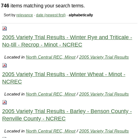
746
items matching your search terms.
Sort by
relevance
·
date (newest first)
·
alphabetically
2005 Variety Trial Results - Winter Rye and Triticale -
No-till - Recrop - Minot - NCREC
Located in
North Central REC, Minot
/
2005 Variety Trial Results
2005 Variety Trial Results - Winter Wheat - Minot -
NCREC
Located in
North Central REC, Minot
/
2005 Variety Trial Results
2005 Variety Trial Results - Barley - Benson County -
Renville County - NCREC
Located in
North Central REC, Minot
/
2005 Variety Trial Results