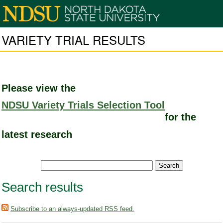
VARIETY TRIAL RESULTS
Please view the
NDSU Variety Trials Selection Tool
for the
latest research
Search results
Subscribe to an always-updated RSS feed.