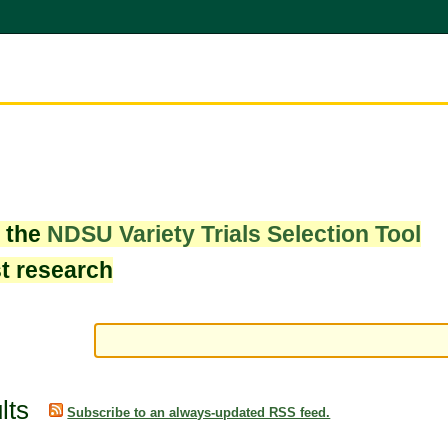
w the
NDSU Variety Trials Selection Tool
st research
lts
Subscribe to an always-updated RSS feed.