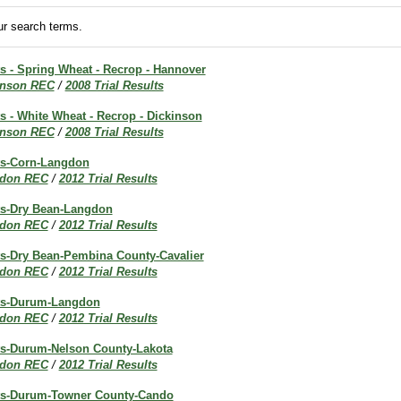
r search terms.
ts - Spring Wheat - Recrop - Hannover
inson REC
/
2008 Trial Results
ts - White Wheat - Recrop - Dickinson
inson REC
/
2008 Trial Results
lts-Corn-Langdon
don REC
/
2012 Trial Results
lts-Dry Bean-Langdon
don REC
/
2012 Trial Results
lts-Dry Bean-Pembina County-Cavalier
don REC
/
2012 Trial Results
lts-Durum-Langdon
don REC
/
2012 Trial Results
lts-Durum-Nelson County-Lakota
don REC
/
2012 Trial Results
lts-Durum-Towner County-Cando