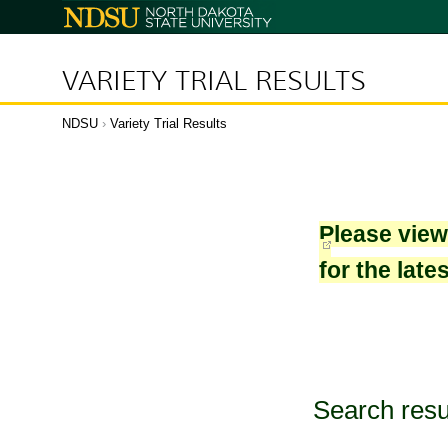
North
Dakota
State
University
VARIETY TRIAL RESULTS
NDSU
›
Variety Trial Results
Please vie
for the late
Search resu