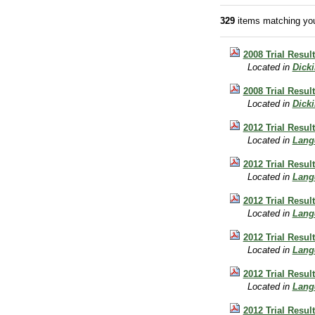
329
items matching you
2008 Trial Resul
Located in
Dick
2008 Trial Resul
Located in
Dick
2012 Trial Resu
Located in
Lang
2012 Trial Resu
Located in
Lang
2012 Trial Resu
Located in
Lang
2012 Trial Resu
Located in
Lang
2012 Trial Resu
Located in
Lang
2012 Trial Resu