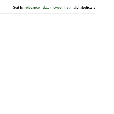
Sort by
relevance
·
date (newest first)
·
alphabetically