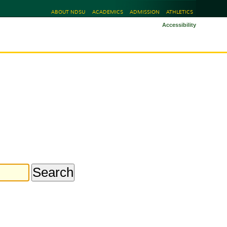
ABOUT NDSU
ACADEMICS
ADMISSION
ATHLETICS
Accessibility