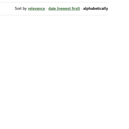
Sort by
relevance
·
date (newest first)
·
alphabetically