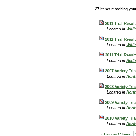
27
items matching your
2011 Trial Result
Located in
Will
2011 Trial Result
Located in
Will
2011 Trial Resul
Located in
Hett
2007 Variety Tri
Located in
Nort
2008 Variety Tri
Located in
Nort
2009 Variety Tri
Located in
Nort
2010 Variety Tri
Located in
Nort
« Previous 10 items