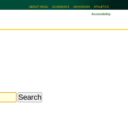
ABOUT NDSU
ACADEMICS
ADMISSION
ATHLETICS
Accessibility