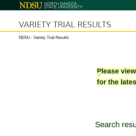
North
Dakota
State
University
VARIETY TRIAL RESULTS
NDSU
›
Variety Trial Results
Please vie
for the late
Search resu