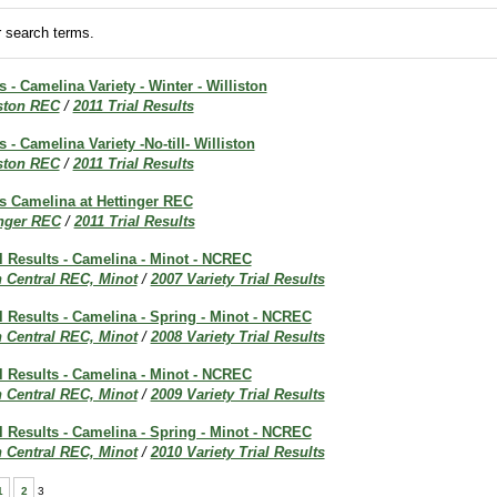
 search terms.
s - Camelina Variety - Winter - Williston
iston REC
/
2011 Trial Results
s - Camelina Variety -No-till- Williston
iston REC
/
2011 Trial Results
ts Camelina at Hettinger REC
inger REC
/
2011 Trial Results
al Results - Camelina - Minot - NCREC
h Central REC, Minot
/
2007 Variety Trial Results
al Results - Camelina - Spring - Minot - NCREC
h Central REC, Minot
/
2008 Variety Trial Results
al Results - Camelina - Minot - NCREC
h Central REC, Minot
/
2009 Variety Trial Results
al Results - Camelina - Spring - Minot - NCREC
h Central REC, Minot
/
2010 Variety Trial Results
1
2
3