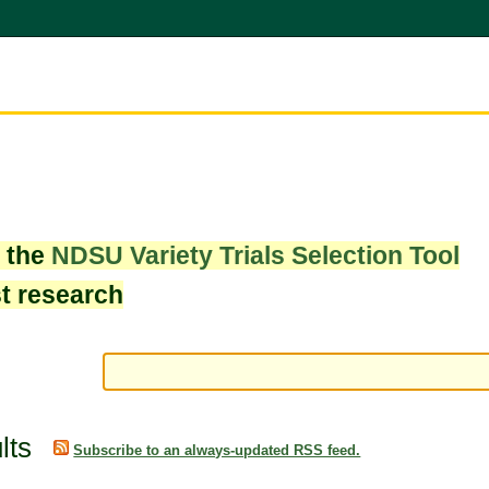
w the
NDSU Variety Trials Selection Tool
st research
lts
Subscribe to an always-updated RSS feed.