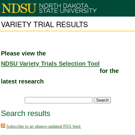
VARIETY TRIAL RESULTS
Please view the
NDSU Variety Trials Selection Tool
for the
latest research
Search results
Subscribe to an always-updated RSS feed.