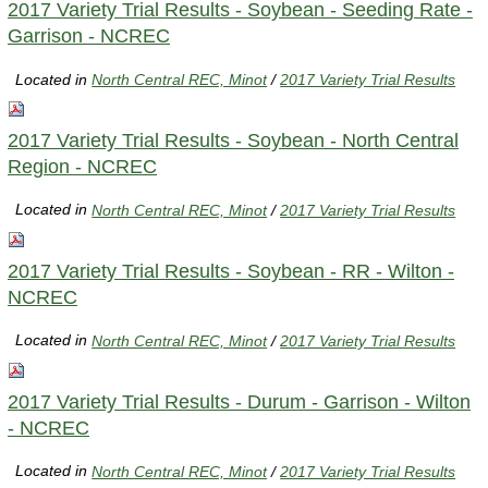
2017 Variety Trial Results - Soybean - Seeding Rate -
Garrison - NCREC
Located in
North Central REC, Minot
/
2017 Variety Trial Results
2017 Variety Trial Results - Soybean - North Central
Region - NCREC
Located in
North Central REC, Minot
/
2017 Variety Trial Results
2017 Variety Trial Results - Soybean - RR - Wilton -
NCREC
Located in
North Central REC, Minot
/
2017 Variety Trial Results
2017 Variety Trial Results - Durum - Garrison - Wilton
- NCREC
Located in
North Central REC, Minot
/
2017 Variety Trial Results