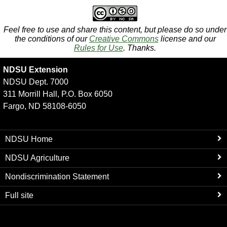
Feel free to use and share this content, but please do so under
the conditions of our
Creative Commons
license and our
Rules for Use
. Thanks.
NDSU Extension
NDSU Dept. 7000
311 Morrill Hall, P.O. Box 6050
Fargo, ND 58108-6050
NDSU Home
NDSU Agriculture
Nondiscrimination Statement
Full site