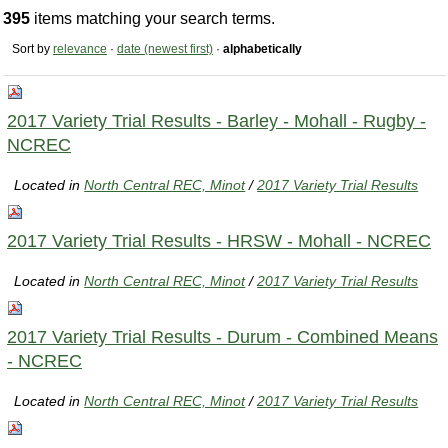
395
items matching your search terms.
Sort by
relevance
·
date (newest first)
·
alphabetically
2017 Variety Trial Results - Barley - Mohall - Rugby -
NCREC
Located in
North Central REC, Minot
/
2017 Variety Trial Results
2017 Variety Trial Results - HRSW - Mohall - NCREC
Located in
North Central REC, Minot
/
2017 Variety Trial Results
2017 Variety Trial Results - Durum - Combined Means
- NCREC
Located in
North Central REC, Minot
/
2017 Variety Trial Results