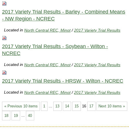
2017 Variety Trial Results - Barley - Combined Means
- NW Region - NCREC
Located in
North Central REC, Minot
/
2017 Variety Trial Results
2017 Variety Trial Results - Soybean - Wilton -
NCREC
Located in
North Central REC, Minot
/
2017 Variety Trial Results
2017 Variety Trial Results - HRSW - Wilton - NCREC
Located in
North Central REC, Minot
/
2017 Variety Trial Results
« Previous 10 items
1
...
13
14
15
16
17
Next 10 items »
18
19
...
40