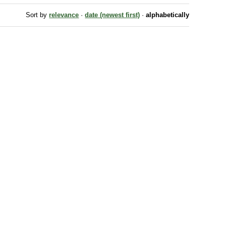
Sort by
relevance
·
date (newest first)
·
alphabetically