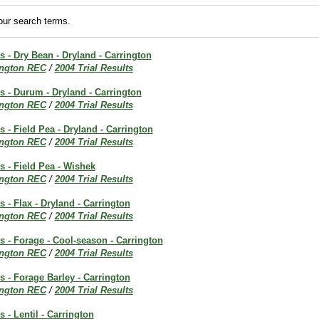
ur search terms.
ts - Dry Bean - Dryland - Carrington
ington REC
/
2004 Trial Results
ts - Durum - Dryland - Carrington
ington REC
/
2004 Trial Results
s - Field Pea - Dryland - Carrington
ington REC
/
2004 Trial Results
ts - Field Pea - Wishek
ington REC
/
2004 Trial Results
s - Flax - Dryland - Carrington
ington REC
/
2004 Trial Results
ts - Forage - Cool-season - Carrington
ington REC
/
2004 Trial Results
ts - Forage Barley - Carrington
ington REC
/
2004 Trial Results
s - Lentil - Carrington