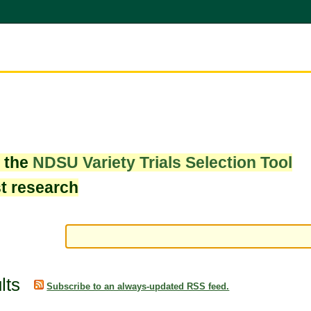
w the
NDSU Variety Trials Selection Tool
st research
lts
Subscribe to an always-updated RSS feed.