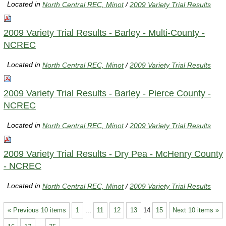
Located in
North Central REC, Minot
/
2009 Variety Trial Results
2009 Variety Trial Results - Barley - Multi-County -
NCREC
Located in
North Central REC, Minot
/
2009 Variety Trial Results
2009 Variety Trial Results - Barley - Pierce County -
NCREC
Located in
North Central REC, Minot
/
2009 Variety Trial Results
2009 Variety Trial Results - Dry Pea - McHenry County
- NCREC
Located in
North Central REC, Minot
/
2009 Variety Trial Results
« Previous 10 items
1
...
11
12
13
14
15
Next 10 items »