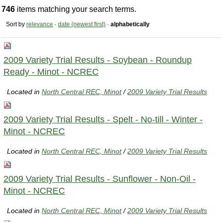
746
items matching your search terms.
Sort by
relevance
·
date (newest first)
·
alphabetically
2009 Variety Trial Results - Soybean - Roundup
Ready - Minot - NCREC
Located in
North Central REC, Minot
/
2009 Variety Trial Results
2009 Variety Trial Results - Spelt - No-till - Winter -
Minot - NCREC
Located in
North Central REC, Minot
/
2009 Variety Trial Results
2009 Variety Trial Results - Sunflower - Non-Oil -
Minot - NCREC
Located in
North Central REC, Minot
/
2009 Variety Trial Results