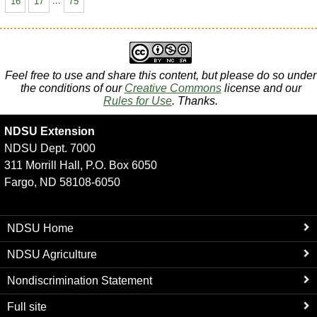
16
17
...
75
Feel free to use and share this content, but please do so under
the conditions of our
Creative Commons
license and our
Rules for Use
. Thanks.
NDSU Extension
NDSU Dept. 7000
311 Morrill Hall, P.O. Box 6050
Fargo, ND 58108-6050
NDSU Home
NDSU Agriculture
Nondiscrimination Statement
Full site