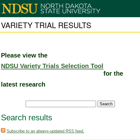
VARIETY TRIAL RESULTS
Please view the
NDSU Variety Trials Selection Tool
for the
latest research
Search results
Subscribe to an always-updated RSS feed.