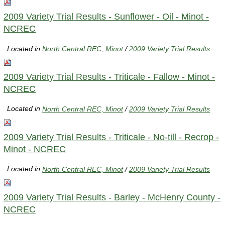
2009 Variety Trial Results - Sunflower - Oil - Minot -
NCREC
Located in
North Central REC, Minot
/
2009 Variety Trial Results
2009 Variety Trial Results - Triticale - Fallow - Minot -
NCREC
Located in
North Central REC, Minot
/
2009 Variety Trial Results
2009 Variety Trial Results - Triticale - No-till - Recrop -
Minot - NCREC
Located in
North Central REC, Minot
/
2009 Variety Trial Results
2009 Variety Trial Results - Barley - McHenry County -
NCREC