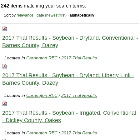
242
items matching your search terms.
Sort by
relevance
·
date (newest first)
·
alphabetically
2017 Trial Results - Soybean - Dryland, Conventional -
Barnes County, Dazey
Located in
Carrington REC
/
2017 Trial Results
2017 Trial Results - Soybean - Dryland, Liberty Link -
Barnes County, Dazey
Located in
Carrington REC
/
2017 Trial Results
2017 Trial Results - Soybean - Irrigated, Conventional
- Dickey County, Oakes
Located in
Carrington REC
/
2017 Trial Results