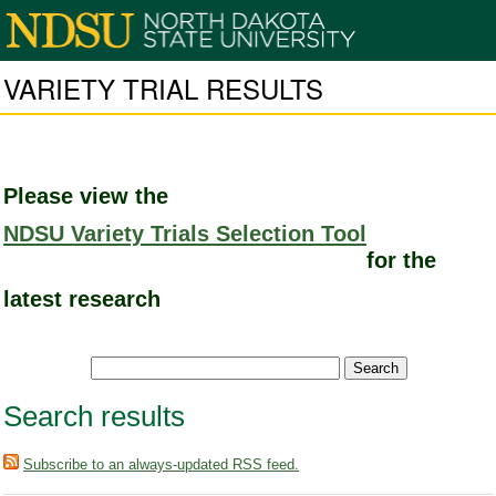
VARIETY TRIAL RESULTS
Please view the
NDSU Variety Trials Selection Tool
for the
latest research
Search results
Subscribe to an always-updated RSS feed.