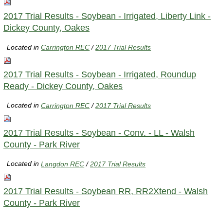
2017 Trial Results - Soybean - Irrigated, Liberty Link -
Dickey County, Oakes
Located in
Carrington REC
/
2017 Trial Results
2017 Trial Results - Soybean - Irrigated, Roundup
Ready - Dickey County, Oakes
Located in
Carrington REC
/
2017 Trial Results
2017 Trial Results - Soybean - Conv. - LL - Walsh
County - Park River
Located in
Langdon REC
/
2017 Trial Results
2017 Trial Results - Soybean RR, RR2Xtend - Walsh
County - Park River