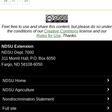
16
17
...
25
Feel free to use and share this content, but please do so under
the conditions of our
Creative Commons
license and our
Rules for Use
. Thanks.
NDSU Extension
NDSU Dept. 7000
311 Morrill Hall, P.O. Box 6050
Fargo, ND 58108-6050
NDSU Home
NDSU Agriculture
Nondiscrimination Statement
Full site