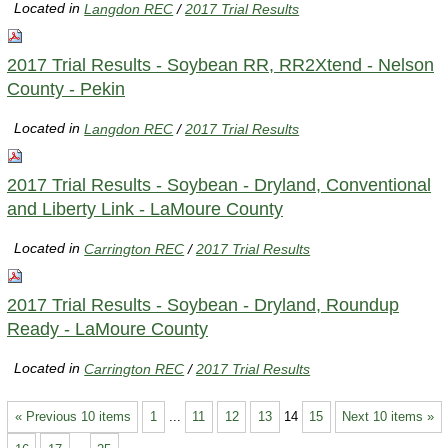
Located in
Langdon REC
/
2017 Trial Results
2017 Trial Results - Soybean RR, RR2Xtend - Nelson
County - Pekin
Located in
Langdon REC
/
2017 Trial Results
2017 Trial Results - Soybean - Dryland, Conventional
and Liberty Link - LaMoure County
Located in
Carrington REC
/
2017 Trial Results
2017 Trial Results - Soybean - Dryland, Roundup
Ready - LaMoure County
Located in
Carrington REC
/
2017 Trial Results
« Previous 10 items
1
...
11
12
13
14
15
Next 10 items »