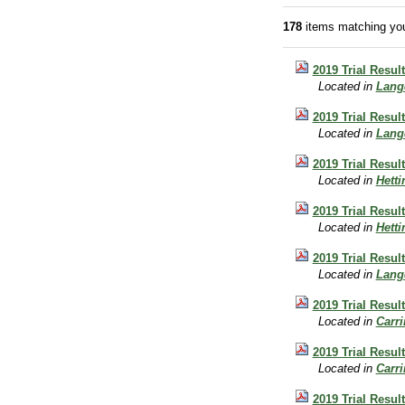
178
items matching you
2019 Trial Resul
Located in
Lang
2019 Trial Resul
Located in
Lang
2019 Trial Resul
Located in
Hett
2019 Trial Resu
Located in
Hett
2019 Trial Resul
Located in
Lang
2019 Trial Resu
Located in
Carr
2019 Trial Resul
Located in
Carr
2019 Trial Resu