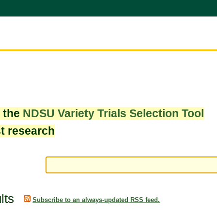
w the
NDSU Variety Trials Selection Tool
st research
lts
Subscribe to an always-updated RSS feed.