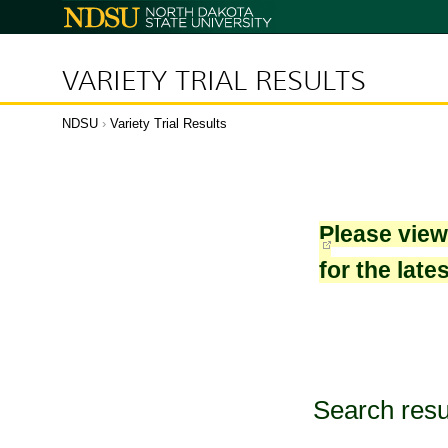
North
Dakota
State
University
VARIETY TRIAL RESULTS
NDSU
›
Variety Trial Results
Please vie
for the late
Search resu