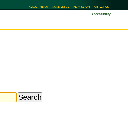
ABOUT NDSU
ACADEMICS
ADMISSION
ATHLETICS
Accessibility