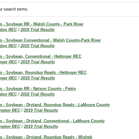
r search terms.
ts - Soybean RR - Walsh County - Park River
don REC
/
2019 Trial Results
ts - Soybean Conventional - Walsh County-Park River
don REC
/
2019 Trial Results
ts - Soybean, Conventional - Hettinger REC
inger REC
/
2019 Trial Results
lts - Soybean, Roundup Ready - Hettinger REC
inger REC
/
2019 Trial Results
ts - Soybean RR - Nelson County - Pekin
don REC
/
2019 Trial Results
lts - Soybean - Dryland, Roundup Ready - LaMoure County
ington REC
/
2019 Trial Results
ts - Soybean - Dryland, Conventional - LaMoure County
ington REC
/
2019 Trial Results
lts - Soybean - Dryland, Roundup Ready - Wishek