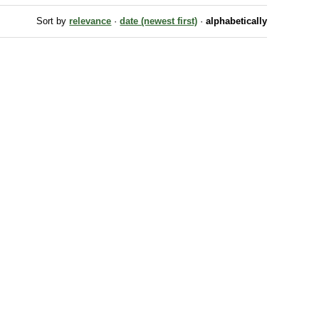
Sort by
relevance
·
date (newest first)
·
alphabetically