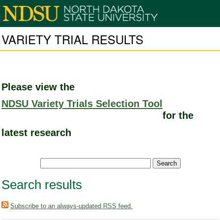
VARIETY TRIAL RESULTS
Please view the
NDSU Variety Trials Selection Tool
for the
latest research
Search results
Subscribe to an always-updated RSS feed.