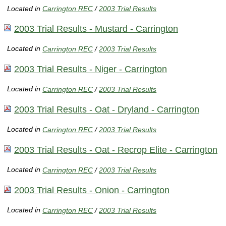
Located in
Carrington REC
/
2003 Trial Results
2003 Trial Results - Mustard - Carrington
Located in
Carrington REC
/
2003 Trial Results
2003 Trial Results - Niger - Carrington
Located in
Carrington REC
/
2003 Trial Results
2003 Trial Results - Oat - Dryland - Carrington
Located in
Carrington REC
/
2003 Trial Results
2003 Trial Results - Oat - Recrop Elite - Carrington
Located in
Carrington REC
/
2003 Trial Results
2003 Trial Results - Onion - Carrington
Located in
Carrington REC
/
2003 Trial Results