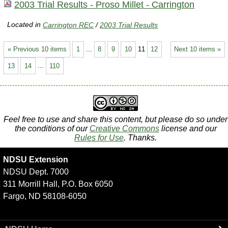
2003 Trial Results - Proso Millet - Carrington
Located in
Carrington REC
/
2003 Trial Results
« Previous 10 items
1
...
8
9
10
11
12
Next 10 items »
13
14
...
110
Feel free to use and share this content, but please do so under
the conditions of our
Creative Commons
license and our
Rules for Use
. Thanks.
NDSU Extension
NDSU Dept. 7000
311 Morrill Hall, P.O. Box 6050
Fargo, ND 58108-6050