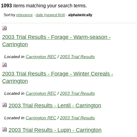
1093
items matching your search terms.
Sort by
relevance
·
date (newest first)
·
alphabetically
2003 Trial Results - Forage - Warm-season -
Carrington
Located in
Carrington REC
/
2003 Trial Results
2003 Trial Results - Forage - Winter Cereals -
Carrington
Located in
Carrington REC
/
2003 Trial Results
2003 Trial Results - Lentil - Carrington
Located in
Carrington REC
/
2003 Trial Results
2003 Trial Results - Lupin - Carrington