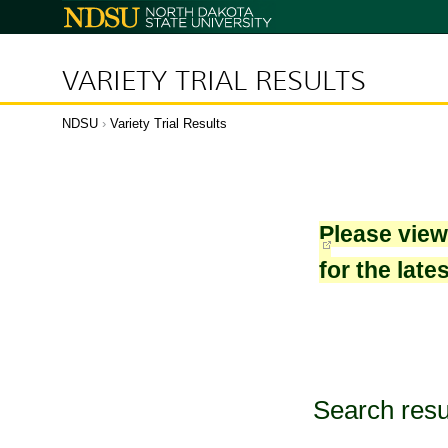
North
Dakota
State
University
VARIETY TRIAL RESULTS
NDSU
›
Variety Trial Results
Please vie
for the late
Search resu