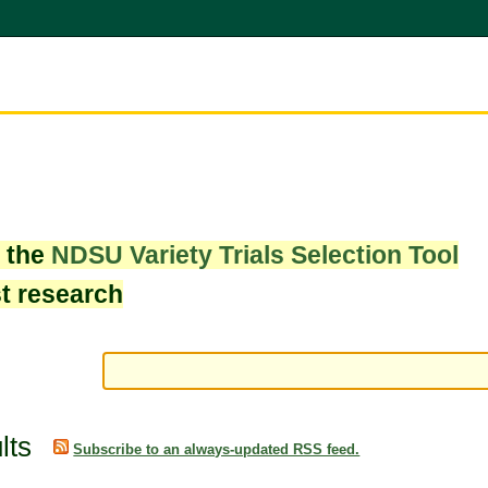
w the
NDSU Variety Trials Selection Tool
st research
lts
Subscribe to an always-updated RSS feed.