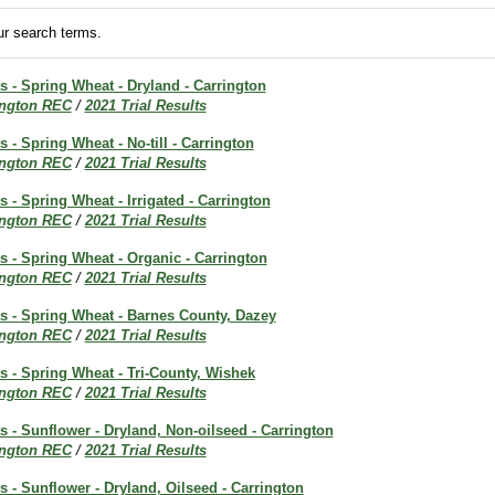
r search terms.
ts - Spring Wheat - Dryland - Carrington
ington REC
/
2021 Trial Results
s - Spring Wheat - No-till - Carrington
ington REC
/
2021 Trial Results
s - Spring Wheat - Irrigated - Carrington
ington REC
/
2021 Trial Results
ts - Spring Wheat - Organic - Carrington
ington REC
/
2021 Trial Results
ts - Spring Wheat - Barnes County, Dazey
ington REC
/
2021 Trial Results
ts - Spring Wheat - Tri-County, Wishek
ington REC
/
2021 Trial Results
ts - Sunflower - Dryland, Non-oilseed - Carrington
ington REC
/
2021 Trial Results
ts - Sunflower - Dryland, Oilseed - Carrington