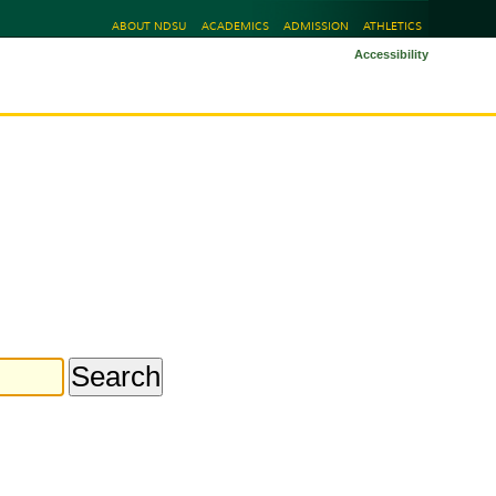
ABOUT NDSU
ACADEMICS
ADMISSION
ATHLETICS
Accessibility