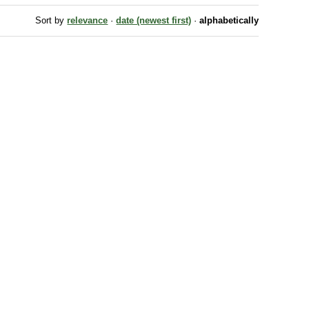
Sort by
relevance
·
date (newest first)
·
alphabetically