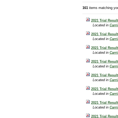
161
items matching you
2021 Trial Resul
Located in
Carr
2021 Trial Result
Located in
Carr
2021 Trial Result
Located in
Carr
2021 Trial Resul
Located in
Carr
2021 Trial Resul
Located in
Carr
2021 Trial Resul
Located in
Carr
2021 Trial Resul
Located in
Carr
2021 Trial Resul