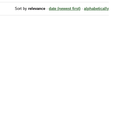
Sort by
relevance
·
date (newest first)
·
alphabetically