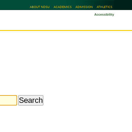
ABOUT NDSU
ACADEMICS
ADMISSION
ATHLETICS
Accessibility