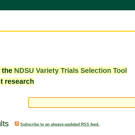
w the
NDSU Variety Trials Selection Tool
st research
lts
Subscribe to an always-updated RSS feed.