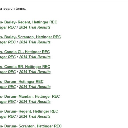
r search terms.
ts- Barley- Regent, Hettinger REC
inger REC
/
2014 Trial Results
ts- Barley- Scranton, Hettinger REC
inger REC
/
2014 Trial Results
ts- Canola CL- Hettinger REC
inger REC
/
2014 Trial Results
ts- Canola RR- Hettinger REC
inger REC
/
2014 Trial Results
ts- Durum- Hettinger REC
inger REC
/
2014 Trial Results
lts- Durum- Mandan, Hettinger REC
inger REC
/
2014 Trial Results
ts- Durum- Regent, Hettinger REC
inger REC
/
2014 Trial Results
ts- Durum- Scranton, Hettinger REC