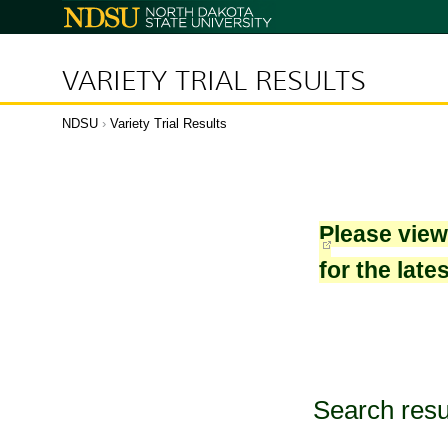
North
Dakota
State
University
VARIETY TRIAL RESULTS
NDSU
›
Variety Trial Results
Please vie
for the late
Search resu