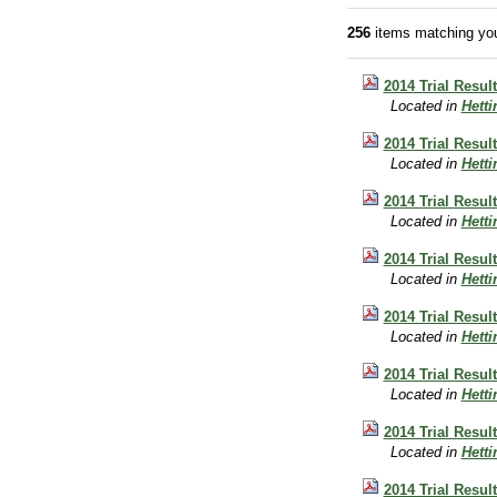
256
items matching you
2014 Trial Resul
Located in
Hett
2014 Trial Resul
Located in
Hett
2014 Trial Resul
Located in
Hett
2014 Trial Resul
Located in
Hett
2014 Trial Resul
Located in
Hett
2014 Trial Resu
Located in
Hett
2014 Trial Resul
Located in
Hett
2014 Trial Resul