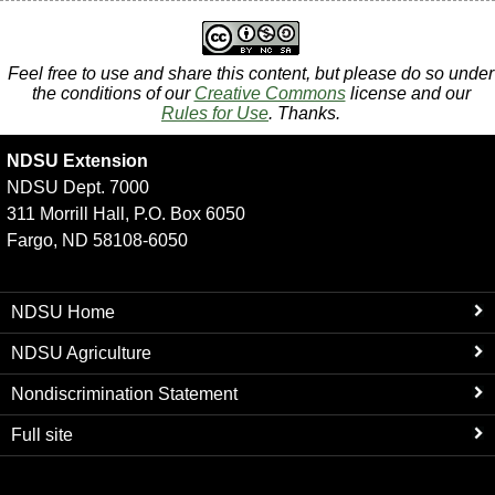
Feel free to use and share this content, but please do so under
the conditions of our
Creative Commons
license and our
Rules for Use
. Thanks.
NDSU Extension
NDSU Dept. 7000
311 Morrill Hall, P.O. Box 6050
Fargo, ND 58108-6050
NDSU Home
NDSU Agriculture
Nondiscrimination Statement
Full site