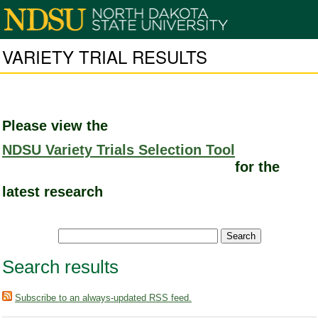
VARIETY TRIAL RESULTS
Please view the
NDSU Variety Trials Selection Tool
for the
latest research
Search results
Subscribe to an always-updated RSS feed.