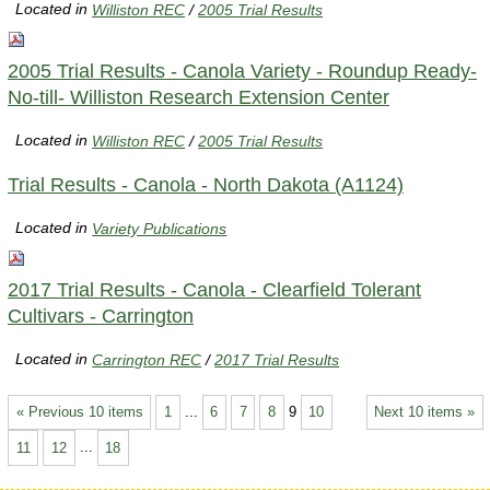
Located in
Williston REC
/
2005 Trial Results
2005 Trial Results - Canola Variety - Roundup Ready-
No-till- Williston Research Extension Center
Located in
Williston REC
/
2005 Trial Results
Trial Results - Canola - North Dakota (A1124)
Located in
Variety Publications
2017 Trial Results - Canola - Clearfield Tolerant
Cultivars - Carrington
Located in
Carrington REC
/
2017 Trial Results
« Previous 10 items
1
...
6
7
8
9
10
Next 10 items »
11
12
...
18