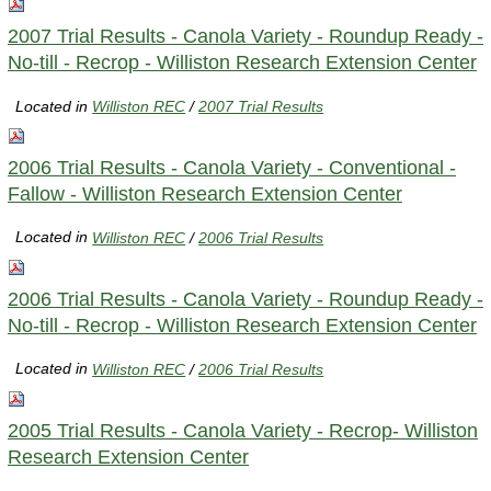
2007 Trial Results - Canola Variety - Roundup Ready -
No-till - Recrop - Williston Research Extension Center
Located in
Williston REC
/
2007 Trial Results
2006 Trial Results - Canola Variety - Conventional -
Fallow - Williston Research Extension Center
Located in
Williston REC
/
2006 Trial Results
2006 Trial Results - Canola Variety - Roundup Ready -
No-till - Recrop - Williston Research Extension Center
Located in
Williston REC
/
2006 Trial Results
2005 Trial Results - Canola Variety - Recrop- Williston
Research Extension Center