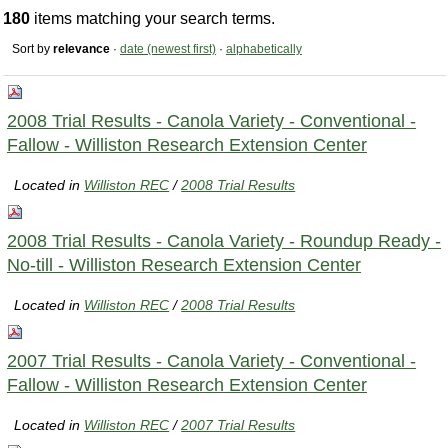
180
items matching your search terms.
Sort by
relevance
·
date (newest first)
·
alphabetically
2008 Trial Results - Canola Variety - Conventional -
Fallow - Williston Research Extension Center
Located in
Williston REC
/
2008 Trial Results
2008 Trial Results - Canola Variety - Roundup Ready -
No-till - Williston Research Extension Center
Located in
Williston REC
/
2008 Trial Results
2007 Trial Results - Canola Variety - Conventional -
Fallow - Williston Research Extension Center
Located in
Williston REC
/
2007 Trial Results