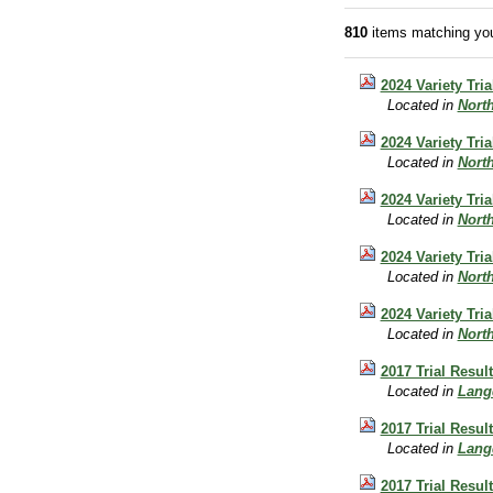
810
items matching you
2024 Variety Tri
Located in
Nort
2024 Variety Tri
Located in
Nort
2024 Variety Tri
Located in
Nort
2024 Variety Tri
Located in
Nort
2024 Variety Tri
Located in
Nort
2017 Trial Resul
Located in
Lang
2017 Trial Resul
Located in
Lang
2017 Trial Resul