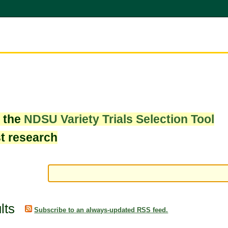
w the
NDSU Variety Trials Selection Tool
st research
lts
Subscribe to an always-updated RSS feed.