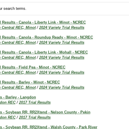
r search terms.
al Results - Canola - Liberty Link - Minot - NCREC
h Central REC, Minot
/
2024 Variety Trial Results
al Results - Canola - Roundup Ready - Minot - NCREC
h Central REC, Minot
/
2024 Variety Trial Results
al Results - Canola - Liberty Link - Mohall - NCREC
h Central REC, Minot
/
2024 Variety Trial Results
al Results - Field Pea - Minot - NCREC
h Central REC, Minot
/
2024 Variety Trial Results
al Results - Barley - Minot - NCREC
h Central REC, Minot
/
2024 Variety Trial Results
ts - Barley - Langdon
don REC
/
2017 Trial Results
ts - Soybean RR, RR2Xtend - Nelson County - Pekin
don REC
/
2017 Trial Results
ts - Soybean RR, RR2Xtend - Walsh County - Park River