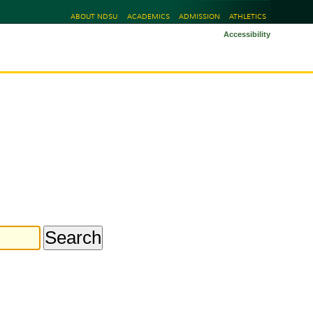
ABOUT NDSU
ACADEMICS
ADMISSION
ATHLETICS
Accessibility