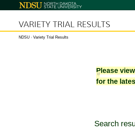
North
Dakota
State
University
VARIETY TRIAL RESULTS
NDSU
›
Variety Trial Results
Please vie
for the late
Search resu