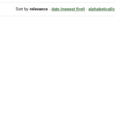
Sort by
relevance
·
date (newest first)
·
alphabetically