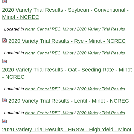
2020 Variety Trial Results - Soybean - Conventional -
Minot - NCREC
Located in
North Central REC, Minot
/
2020 Variety Trial Results
2020 Variety Trial Results - Rye - Minot - NCREC
Located in
North Central REC, Minot
/
2020 Variety Trial Results
2020 Variety Trial Results - Oat - Seeding Rate - Minot
- NCREC
Located in
North Central REC, Minot
/
2020 Variety Trial Results
2020 Variety Trial Results - Lentil - Minot - NCREC
Located in
North Central REC, Minot
/
2020 Variety Trial Results
2020 Variety Trial Results - HRSW - High Yield - Minot