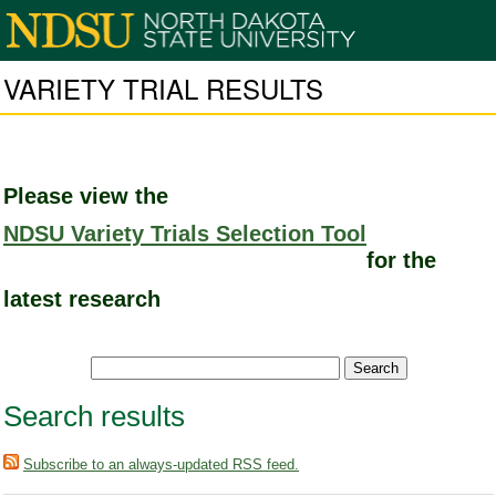
VARIETY TRIAL RESULTS
Please view the
NDSU Variety Trials Selection Tool
for the
latest research
Search results
Subscribe to an always-updated RSS feed.