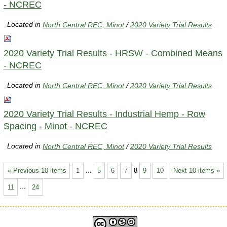
- NCREC
Located in
North Central REC, Minot
/
2020 Variety Trial Results
2020 Variety Trial Results - HRSW - Combined Means
- NCREC
Located in
North Central REC, Minot
/
2020 Variety Trial Results
2020 Variety Trial Results - Industrial Hemp - Row
Spacing - Minot - NCREC
Located in
North Central REC, Minot
/
2020 Variety Trial Results
« Previous 10 items
1
...
5
6
7
8
9
10
Next 10 items »
11
...
24