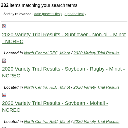
232
items matching your search terms.
Sort by
relevance
·
date (newest first)
·
alphabetically
2020 Variety Trial Results - Sunflower - Non-oil - Minot
- NCREC
Located in
North Central REC, Minot
/
2020 Variety Trial Results
2020 Variety Trial Results - Soybean - Rugby - Minot -
NCREC
Located in
North Central REC, Minot
/
2020 Variety Trial Results
2020 Variety Trial Results - Soybean - Mohall -
NCREC
Located in
North Central REC, Minot
/
2020 Variety Trial Results