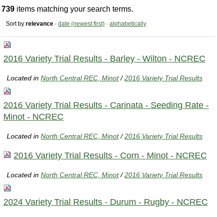
739
items matching your search terms.
Sort by
relevance
·
date (newest first)
·
alphabetically
2016 Variety Trial Results - Barley - Wilton - NCREC
Located in
North Central REC, Minot
/
2016 Variety Trial Results
2016 Variety Trial Results - Carinata - Seeding Rate -
Minot - NCREC
Located in
North Central REC, Minot
/
2016 Variety Trial Results
2016 Variety Trial Results - Corn - Minot - NCREC
Located in
North Central REC, Minot
/
2016 Variety Trial Results
2024 Variety Trial Results - Durum - Rugby - NCREC