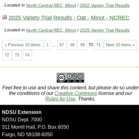
Located in
North Central REC, Minot
/
2022 Variety Trial Results
2025 Variety Trial Results - Oat - Minot - NCREC
Located in
North Central REC, Minot
/
2025 Variety Trial Results
« Previous 10 items
1
...
67
68
69
70
71
Next 10 items »
72
73
74
Feel free to use and share this content, but please do so under
the conditions of our
Creative Commons
license and our
Rules for Use
. Thanks.
NDSU Extension
NDSU Dept. 7000
311 Morrill Hall, P.O. Box 6050
Fargo, ND 58108-6050