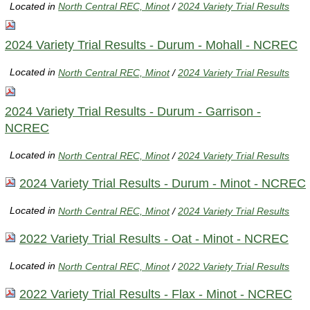
Located in
North Central REC, Minot
/
2024 Variety Trial Results
2024 Variety Trial Results - Durum - Mohall - NCREC
Located in
North Central REC, Minot
/
2024 Variety Trial Results
2024 Variety Trial Results - Durum - Garrison -
NCREC
Located in
North Central REC, Minot
/
2024 Variety Trial Results
2024 Variety Trial Results - Durum - Minot - NCREC
Located in
North Central REC, Minot
/
2024 Variety Trial Results
2022 Variety Trial Results - Oat - Minot - NCREC
Located in
North Central REC, Minot
/
2022 Variety Trial Results
2022 Variety Trial Results - Flax - Minot - NCREC