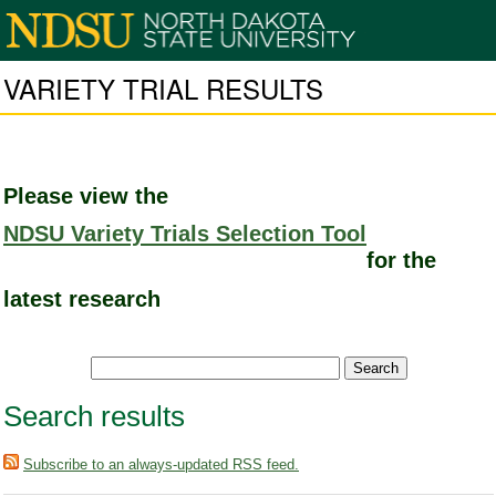
VARIETY TRIAL RESULTS
Please view the
NDSU Variety Trials Selection Tool
for the
latest research
Search results
Subscribe to an always-updated RSS feed.