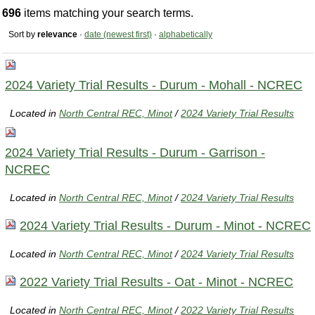
696
items matching your search terms.
Sort by
relevance
·
date (newest first)
·
alphabetically
2024 Variety Trial Results - Durum - Mohall - NCREC
Located in
North Central REC, Minot
/
2024 Variety Trial Results
2024 Variety Trial Results - Durum - Garrison -
NCREC
Located in
North Central REC, Minot
/
2024 Variety Trial Results
2024 Variety Trial Results - Durum - Minot - NCREC
Located in
North Central REC, Minot
/
2024 Variety Trial Results
2022 Variety Trial Results - Oat - Minot - NCREC
Located in
North Central REC, Minot
/
2022 Variety Trial Results