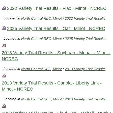
2022 Variety Trial Results - Flax - Minot - NCREC
Located in
North Central REC, Minot
/
2022 Variety Trial Results
2025 Variety Trial Results - Oat - Minot - NCREC
Located in
North Central REC, Minot
/
2025 Variety Trial Results
2013 Variety Trial Results - Soybean - Mohall - Minot -
NCREC
Located in
North Central REC, Minot
/
2013 Variety Trial Results
2013 Variety Trial Results - Canola - Liberty Link -
Minot - NCREC
Located in
North Central REC, Minot
/
2013 Variety Trial Results