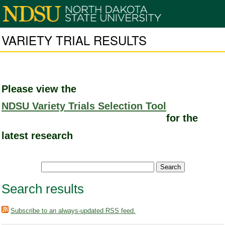
VARIETY TRIAL RESULTS
Please view the
NDSU Variety Trials Selection Tool
for the
latest research
Search results
Subscribe to an always-updated RSS feed.