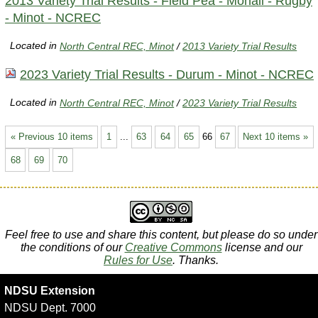
2013 Variety Trial Results - Field Pea - Mohall - Rugby
- Minot - NCREC
Located in
North Central REC, Minot
/
2013 Variety Trial Results
2023 Variety Trial Results - Durum - Minot - NCREC
Located in
North Central REC, Minot
/
2023 Variety Trial Results
« Previous 10 items
1
...
63
64
65
66
67
Next 10 items »
68
69
70
Feel free to use and share this content, but please do so under
the conditions of our
Creative Commons
license and our
Rules for Use
. Thanks.
NDSU Extension
NDSU Dept. 7000