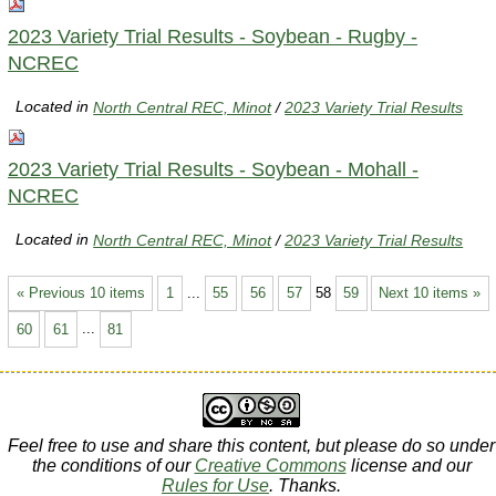
2023 Variety Trial Results - Soybean - Rugby -
NCREC
Located in
North Central REC, Minot
/
2023 Variety Trial Results
2023 Variety Trial Results - Soybean - Mohall -
NCREC
Located in
North Central REC, Minot
/
2023 Variety Trial Results
« Previous 10 items
1
...
55
56
57
58
59
Next 10 items »
60
61
...
81
Feel free to use and share this content, but please do so under
the conditions of our
Creative Commons
license and our
Rules for Use
. Thanks.