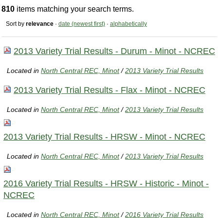
810
items matching your search terms.
Sort by
relevance
·
date (newest first)
·
alphabetically
2013 Variety Trial Results - Durum - Minot - NCREC
Located in
North Central REC, Minot
/
2013 Variety Trial Results
2013 Variety Trial Results - Flax - Minot - NCREC
Located in
North Central REC, Minot
/
2013 Variety Trial Results
2013 Variety Trial Results - HRSW - Minot - NCREC
Located in
North Central REC, Minot
/
2013 Variety Trial Results
2016 Variety Trial Results - HRSW - Historic - Minot -
NCREC
Located in
North Central REC, Minot
/
2016 Variety Trial Results