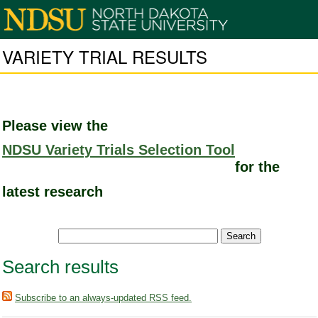
VARIETY TRIAL RESULTS
Please view the
NDSU Variety Trials Selection Tool
for the
latest research
Search results
Subscribe to an always-updated RSS feed.