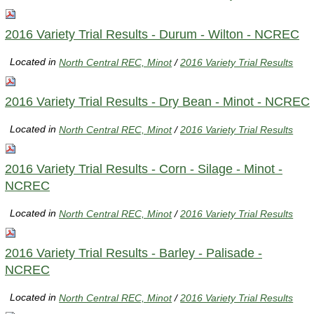
2016 Variety Trial Results - Durum - Wilton - NCREC
Located in
North Central REC, Minot
/
2016 Variety Trial Results
2016 Variety Trial Results - Dry Bean - Minot - NCREC
Located in
North Central REC, Minot
/
2016 Variety Trial Results
2016 Variety Trial Results - Corn - Silage - Minot -
NCREC
Located in
North Central REC, Minot
/
2016 Variety Trial Results
2016 Variety Trial Results - Barley - Palisade -
NCREC
Located in
North Central REC, Minot
/
2016 Variety Trial Results