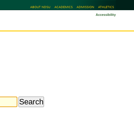
ABOUT NDSU
ACADEMICS
ADMISSION
ATHLETICS
Accessibility