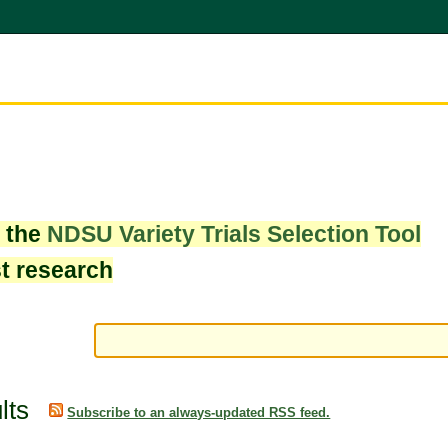
w the
NDSU Variety Trials Selection Tool
st research
lts
Subscribe to an always-updated RSS feed.