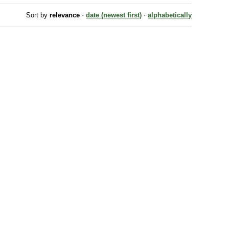
Sort by
relevance
·
date (newest first)
·
alphabetically