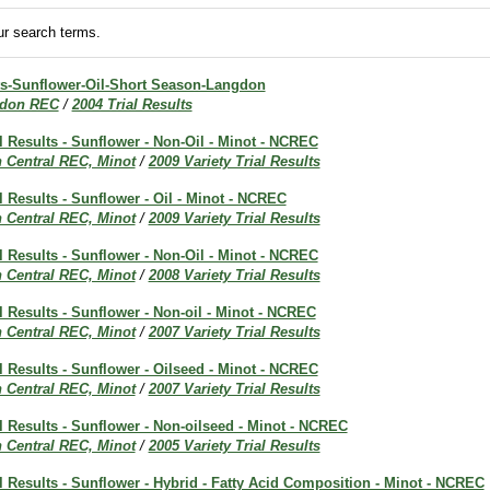
r search terms.
lts-Sunflower-Oil-Short Season-Langdon
don REC
/
2004 Trial Results
al Results - Sunflower - Non-Oil - Minot - NCREC
h Central REC, Minot
/
2009 Variety Trial Results
al Results - Sunflower - Oil - Minot - NCREC
h Central REC, Minot
/
2009 Variety Trial Results
al Results - Sunflower - Non-Oil - Minot - NCREC
h Central REC, Minot
/
2008 Variety Trial Results
al Results - Sunflower - Non-oil - Minot - NCREC
h Central REC, Minot
/
2007 Variety Trial Results
al Results - Sunflower - Oilseed - Minot - NCREC
h Central REC, Minot
/
2007 Variety Trial Results
al Results - Sunflower - Non-oilseed - Minot - NCREC
h Central REC, Minot
/
2005 Variety Trial Results
al Results - Sunflower - Hybrid - Fatty Acid Composition - Minot - NCREC