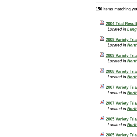
150
items matching you
2004 Trial Resu
Located in
Lang
2009 Variety Tri
Located in
Nort
2009 Variety Tri
Located in
Nort
2008 Variety Tri
Located in
Nort
2007 Variety Tri
Located in
Nort
2007 Variety Tri
Located in
Nort
2005 Variety Tri
Located in
Nort
2005 Variety Tri