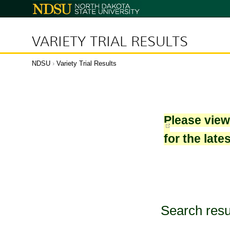
North
Dakota
State
University
VARIETY TRIAL RESULTS
NDSU
›
Variety Trial Results
Please vie
for the late
Search resu