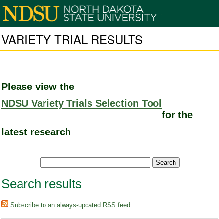
VARIETY TRIAL RESULTS
Please view the
NDSU Variety Trials Selection Tool
for the
latest research
Search results
Subscribe to an always-updated RSS feed.