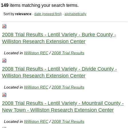
149
items matching your search terms.
Sort by
relevance
·
date (newest first)
·
alphabetically
2008 Trial Results - Lentil Variety - Burke County -
Williston Research Extension Center
Located in
Williston REC
/
2008 Trial Results
2008 Trial Results - Lentil Variety - Divide County -
Williston Research Extension Center
Located in
Williston REC
/
2008 Trial Results
2008 Trial Results - Lentil Variety - Mountrail County -
New Town - Williston Research Extension Center
Located in
Williston REC
/
2008 Trial Results