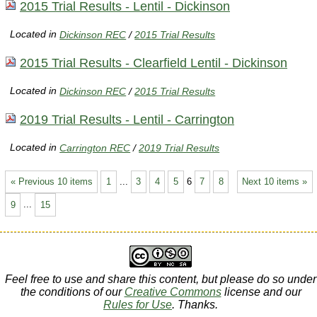
2015 Trial Results - Lentil - Dickinson
Located in
Dickinson REC
/
2015 Trial Results
2015 Trial Results - Clearfield Lentil - Dickinson
Located in
Dickinson REC
/
2015 Trial Results
2019 Trial Results - Lentil - Carrington
Located in
Carrington REC
/
2019 Trial Results
« Previous 10 items
1
...
3
4
5
6
7
8
Next 10 items »
9
...
15
Feel free to use and share this content, but please do so under
the conditions of our
Creative Commons
license and our
Rules for Use
. Thanks.