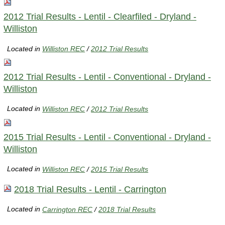
2012 Trial Results - Lentil - Clearfiled - Dryland -
Williston
Located in
Williston REC
/
2012 Trial Results
2012 Trial Results - Lentil - Conventional - Dryland -
Williston
Located in
Williston REC
/
2012 Trial Results
2015 Trial Results - Lentil - Conventional - Dryland -
Williston
Located in
Williston REC
/
2015 Trial Results
2018 Trial Results - Lentil - Carrington
Located in
Carrington REC
/
2018 Trial Results