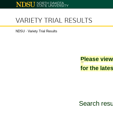
North
Dakota
State
University
VARIETY TRIAL RESULTS
NDSU
›
Variety Trial Results
Please vie
for the late
Search resu