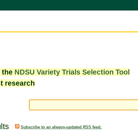
w the
NDSU Variety Trials Selection Tool
st research
lts
Subscribe to an always-updated RSS feed.