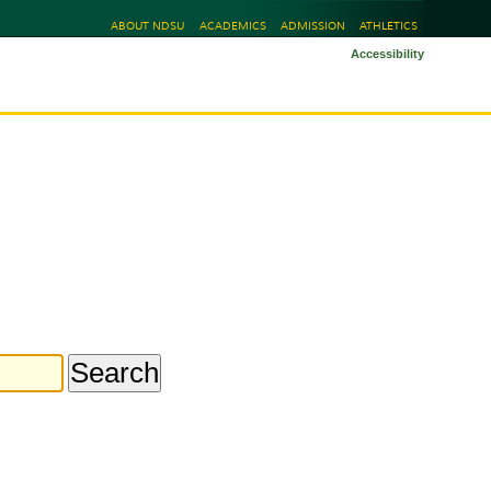
ABOUT NDSU
ACADEMICS
ADMISSION
ATHLETICS
Accessibility