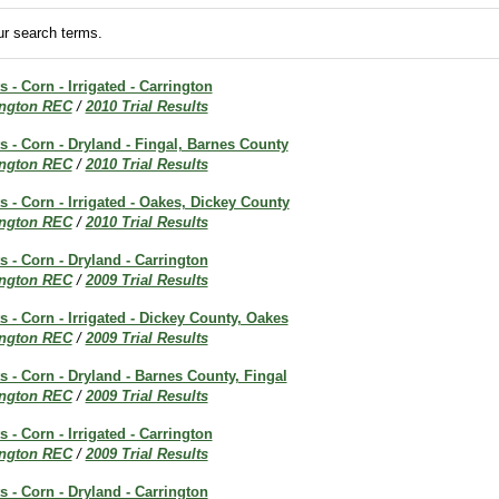
r search terms.
s - Corn - Irrigated - Carrington
ington REC
/
2010 Trial Results
ts - Corn - Dryland - Fingal, Barnes County
ington REC
/
2010 Trial Results
ts - Corn - Irrigated - Oakes, Dickey County
ington REC
/
2010 Trial Results
s - Corn - Dryland - Carrington
ington REC
/
2009 Trial Results
s - Corn - Irrigated - Dickey County, Oakes
ington REC
/
2009 Trial Results
ts - Corn - Dryland - Barnes County, Fingal
ington REC
/
2009 Trial Results
s - Corn - Irrigated - Carrington
ington REC
/
2009 Trial Results
s - Corn - Dryland - Carrington