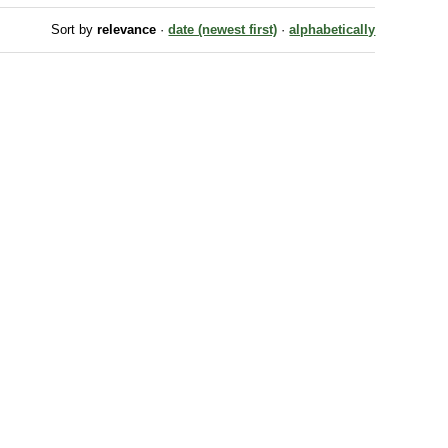
Sort by
relevance
·
date (newest first)
·
alphabetically