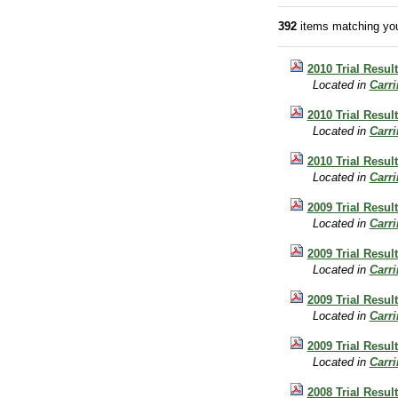
392
items matching you
2010 Trial Result
Located in
Carr
2010 Trial Resul
Located in
Carr
2010 Trial Resul
Located in
Carr
2009 Trial Result
Located in
Carr
2009 Trial Result
Located in
Carr
2009 Trial Resul
Located in
Carr
2009 Trial Result
Located in
Carr
2008 Trial Result