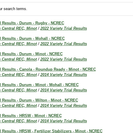
r search terms.
al Results - Durum - Rugby - NCREC
h Central REC, Minot
/
2022 Variety Trial Results
al Results - Durum - Mohall - NCREC
h Central REC, Minot
/
2022 Variety Trial Results
al Results - Durum - Minot - NCREC
h Central REC, Minot
/
2022 Variety Trial Results
al Results - Canola - Roundup Ready - Minot - NCREC
h Central REC, Minot
/
2014 Variety Trial Results
al Results - Durum - Minot - Mohall - NCREC
h Central REC, Minot
/
2014 Variety Trial Results
al Results - Durum - Wilton - Minot - NCREC
h Central REC, Minot
/
2014 Variety Trial Results
al Results - HRSW - Minot - NCREC
h Central REC, Minot
/
2014 Variety Trial Results
al Results - HRSW - Fertilizer Stabilizers - Minot - NCREC