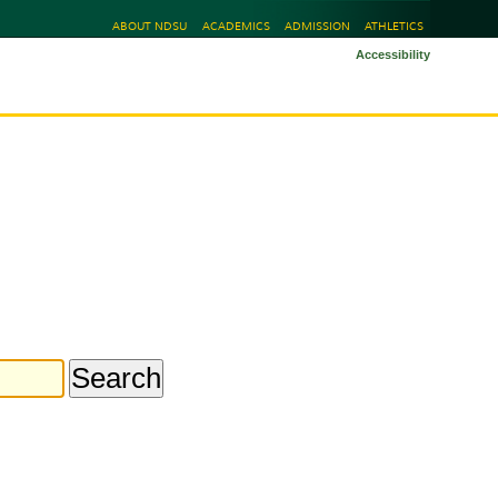
ABOUT NDSU
ACADEMICS
ADMISSION
ATHLETICS
Accessibility