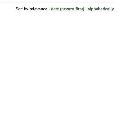
Sort by
relevance
·
date (newest first)
·
alphabetically