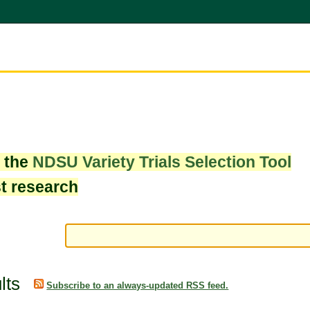
w the
NDSU Variety Trials Selection Tool
st research
lts
Subscribe to an always-updated RSS feed.