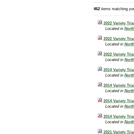
462
items matching you
2022 Variety Tri
Located in
Nort
2022 Variety Tri
Located in
Nort
2022 Variety Tri
Located in
Nort
2014 Variety Tri
Located in
Nort
2014 Variety Tri
Located in
Nort
2014 Variety Tri
Located in
Nort
2014 Variety Tri
Located in
Nort
2021 Variety Tri