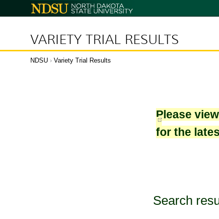
North
Dakota
State
University
VARIETY TRIAL RESULTS
NDSU
›
Variety Trial Results
Please vie
for the late
Search resu