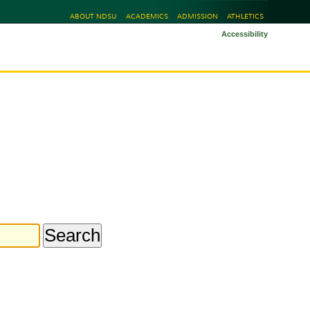
ABOUT NDSU
ACADEMICS
ADMISSION
ATHLETICS
Accessibility