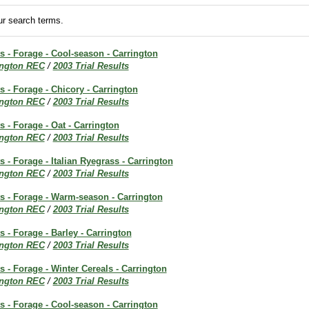
r search terms.
ts - Forage - Cool-season - Carrington
ington REC
/
2003 Trial Results
ts - Forage - Chicory - Carrington
ington REC
/
2003 Trial Results
s - Forage - Oat - Carrington
ington REC
/
2003 Trial Results
s - Forage - Italian Ryegrass - Carrington
ington REC
/
2003 Trial Results
ts - Forage - Warm-season - Carrington
ington REC
/
2003 Trial Results
s - Forage - Barley - Carrington
ington REC
/
2003 Trial Results
ts - Forage - Winter Cereals - Carrington
ington REC
/
2003 Trial Results
ts - Forage - Cool-season - Carrington