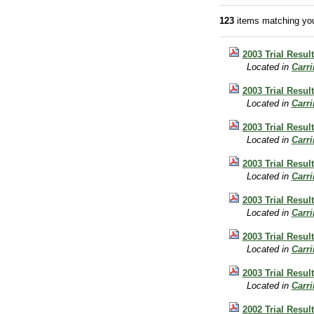
123
items matching you
2003 Trial Resul
Located in
Carr
2003 Trial Resul
Located in
Carr
2003 Trial Result
Located in
Carr
2003 Trial Result
Located in
Carr
2003 Trial Resul
Located in
Carr
2003 Trial Result
Located in
Carr
2003 Trial Resul
Located in
Carr
2002 Trial Resul