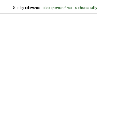
Sort by
relevance
·
date (newest first)
·
alphabetically