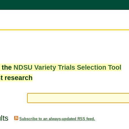
w the
NDSU Variety Trials Selection Tool
st research
lts
Subscribe to an always-updated RSS feed.