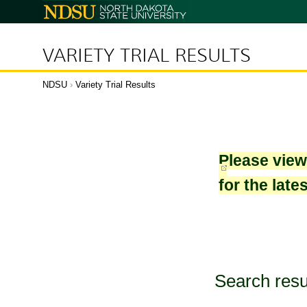
North
Dakota
State
University
VARIETY TRIAL RESULTS
NDSU
›
Variety Trial Results
Please vie
for the late
Search resu