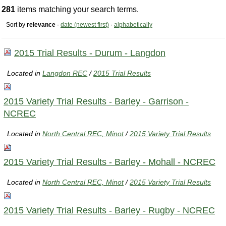
281
items matching your search terms.
Sort by
relevance
·
date (newest first)
·
alphabetically
2015 Trial Results - Durum - Langdon
Located in
Langdon REC
/
2015 Trial Results
2015 Variety Trial Results - Barley - Garrison -
NCREC
Located in
North Central REC, Minot
/
2015 Variety Trial Results
2015 Variety Trial Results - Barley - Mohall - NCREC
Located in
North Central REC, Minot
/
2015 Variety Trial Results
2015 Variety Trial Results - Barley - Rugby - NCREC