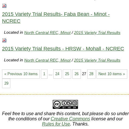
2015 Variety Trial Results- Faba Bean - Minot -
NCREC
Located in
North Central REC, Minot
/
2015 Variety Trial Results
2015 Variety Trial Results - HRSW - Mohall - NCREC
Located in
North Central REC, Minot
/
2015 Variety Trial Results
« Previous 10 items
1
...
24
25
26
27
28
Next 10 items »
29
Feel free to use and share this content, but please do so under
the conditions of our
Creative Commons
license and our
Rules for Use
. Thanks.