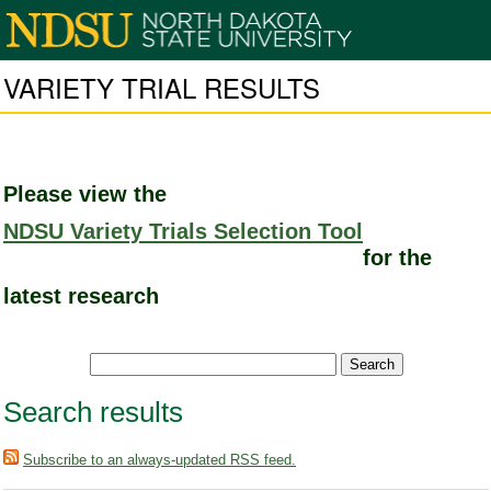
VARIETY TRIAL RESULTS
Please view the
NDSU Variety Trials Selection Tool
for the
latest research
Search results
Subscribe to an always-updated RSS feed.