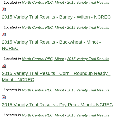
Located in
North Central REC, Minot
/
2015 Variety Trial Results
2015 Variety Trial Results - Barley - Wilton - NCREC
Located in
North Central REC, Minot
/
2015 Variety Trial Results
2015 Variety Trial Results - Buckwheat - Minot -
NCREC
Located in
North Central REC, Minot
/
2015 Variety Trial Results
2015 Variety Trial Results - Corn - Roundup Ready -
Minot - NCREC
Located in
North Central REC, Minot
/
2015 Variety Trial Results
2015 Variety Trial Results - Dry Pea - Minot - NCREC
Located in
North Central REC, Minot
/
2015 Variety Trial Results