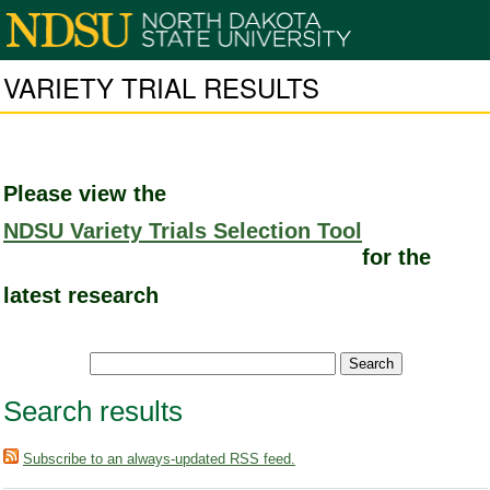
VARIETY TRIAL RESULTS
Please view the
NDSU Variety Trials Selection Tool
for the
latest research
Search results
Subscribe to an always-updated RSS feed.