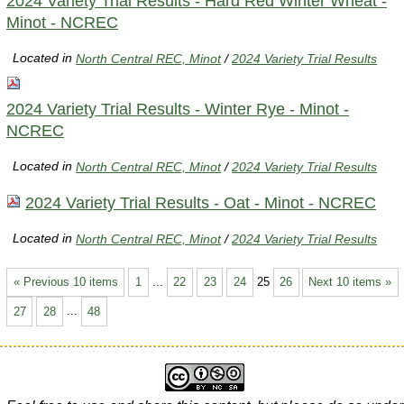
2024 Variety Trial Results - Hard Red Winter Wheat -
Minot - NCREC
Located in
North Central REC, Minot
/
2024 Variety Trial Results
2024 Variety Trial Results - Winter Rye - Minot -
NCREC
Located in
North Central REC, Minot
/
2024 Variety Trial Results
2024 Variety Trial Results - Oat - Minot - NCREC
Located in
North Central REC, Minot
/
2024 Variety Trial Results
« Previous 10 items
1
...
22
23
24
25
26
Next 10 items »
27
28
...
48