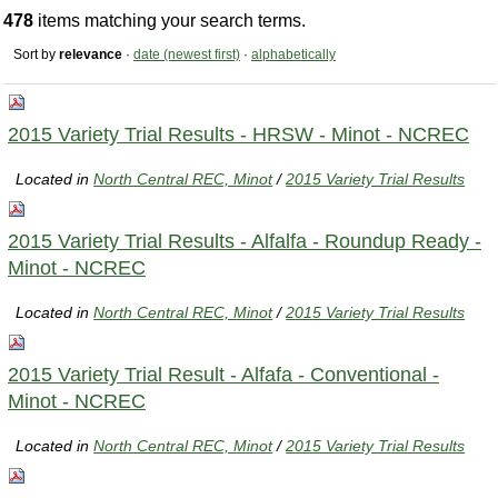
478
items matching your search terms.
Sort by
relevance
·
date (newest first)
·
alphabetically
2015 Variety Trial Results - HRSW - Minot - NCREC
Located in
North Central REC, Minot
/
2015 Variety Trial Results
2015 Variety Trial Results - Alfalfa - Roundup Ready -
Minot - NCREC
Located in
North Central REC, Minot
/
2015 Variety Trial Results
2015 Variety Trial Result - Alfafa - Conventional -
Minot - NCREC
Located in
North Central REC, Minot
/
2015 Variety Trial Results