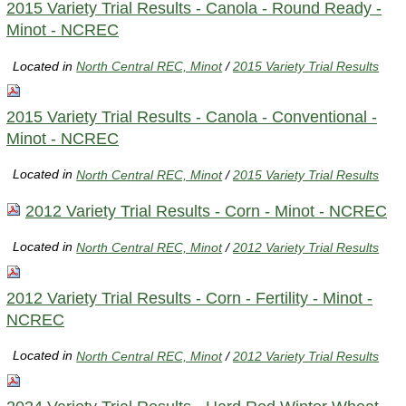
2015 Variety Trial Results - Canola - Round Ready -
Minot - NCREC
Located in
North Central REC, Minot
/
2015 Variety Trial Results
2015 Variety Trial Results - Canola - Conventional -
Minot - NCREC
Located in
North Central REC, Minot
/
2015 Variety Trial Results
2012 Variety Trial Results - Corn - Minot - NCREC
Located in
North Central REC, Minot
/
2012 Variety Trial Results
2012 Variety Trial Results - Corn - Fertility - Minot -
NCREC
Located in
North Central REC, Minot
/
2012 Variety Trial Results