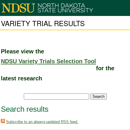
VARIETY TRIAL RESULTS
Please view the
NDSU Variety Trials Selection Tool
for the
latest research
Search results
Subscribe to an always-updated RSS feed.