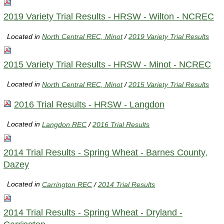
2019 Variety Trial Results - HRSW - Wilton - NCREC
Located in
North Central REC, Minot
/
2019 Variety Trial Results
2015 Variety Trial Results - HRSW - Minot - NCREC
Located in
North Central REC, Minot
/
2015 Variety Trial Results
2016 Trial Results - HRSW - Langdon
Located in
Langdon REC
/
2016 Trial Results
2014 Trial Results - Spring Wheat - Barnes County,
Dazey
Located in
Carrington REC
/
2014 Trial Results
2014 Trial Results - Spring Wheat - Dryland -