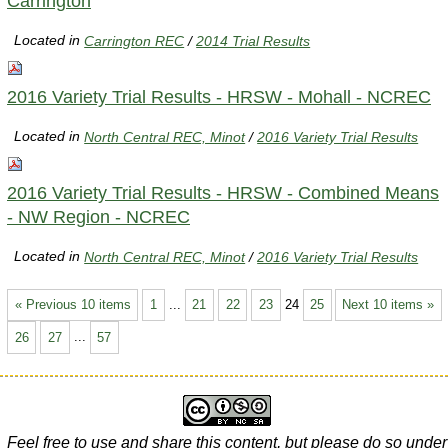
Carrington
Located in
Carrington REC
/
2014 Trial Results
2016 Variety Trial Results - HRSW - Mohall - NCREC
Located in
North Central REC, Minot
/
2016 Variety Trial Results
2016 Variety Trial Results - HRSW - Combined Means
- NW Region - NCREC
Located in
North Central REC, Minot
/
2016 Variety Trial Results
« Previous 10 items
1
...
21
22
23
24
25
Next 10 items »
26
27
...
57
Feel free to use and share this content, but please do so under