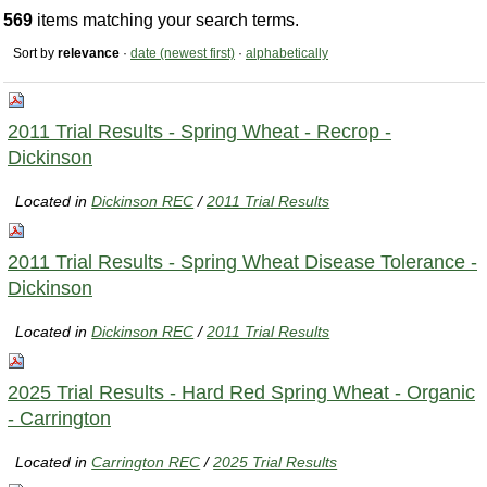
569
items matching your search terms.
Sort by
relevance
·
date (newest first)
·
alphabetically
2011 Trial Results - Spring Wheat - Recrop -
Dickinson
Located in
Dickinson REC
/
2011 Trial Results
2011 Trial Results - Spring Wheat Disease Tolerance -
Dickinson
Located in
Dickinson REC
/
2011 Trial Results
2025 Trial Results - Hard Red Spring Wheat - Organic
- Carrington
Located in
Carrington REC
/
2025 Trial Results