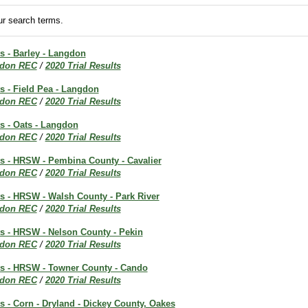
r search terms.
ts - Barley - Langdon
don REC
/
2020 Trial Results
ts - Field Pea - Langdon
don REC
/
2020 Trial Results
ts - Oats - Langdon
don REC
/
2020 Trial Results
ts - HRSW - Pembina County - Cavalier
don REC
/
2020 Trial Results
ts - HRSW - Walsh County - Park River
don REC
/
2020 Trial Results
ts - HRSW - Nelson County - Pekin
don REC
/
2020 Trial Results
lts - HRSW - Towner County - Cando
don REC
/
2020 Trial Results
ts - Corn - Dryland - Dickey County, Oakes