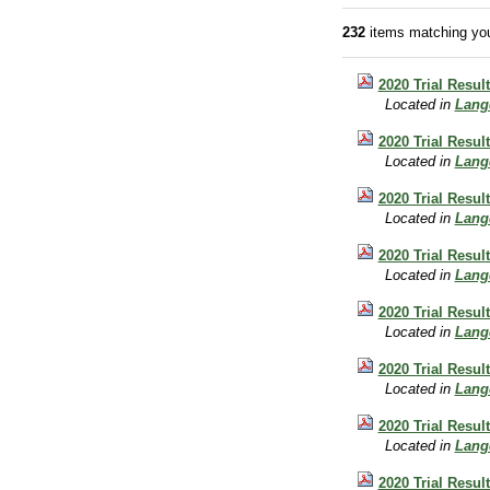
232
items matching you
2020 Trial Resul
Located in
Lang
2020 Trial Resul
Located in
Lang
2020 Trial Resul
Located in
Lang
2020 Trial Resul
Located in
Lang
2020 Trial Resul
Located in
Lang
2020 Trial Resul
Located in
Lang
2020 Trial Resu
Located in
Lang
2020 Trial Resul