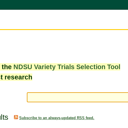
w the
NDSU Variety Trials Selection Tool
st research
lts
Subscribe to an always-updated RSS feed.