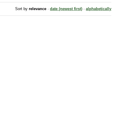
Sort by
relevance
·
date (newest first)
·
alphabetically