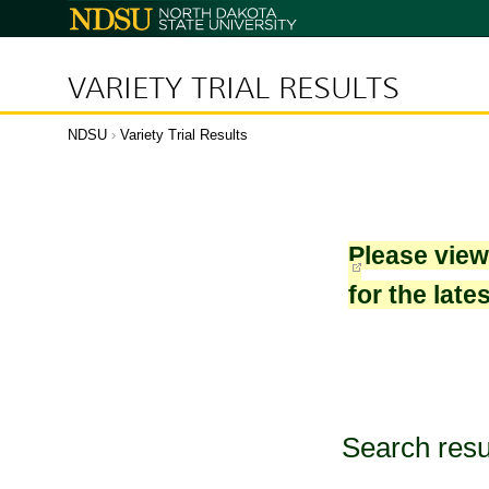
North
Dakota
State
University
VARIETY TRIAL RESULTS
NDSU
›
Variety Trial Results
Please vie
for the late
Search resu