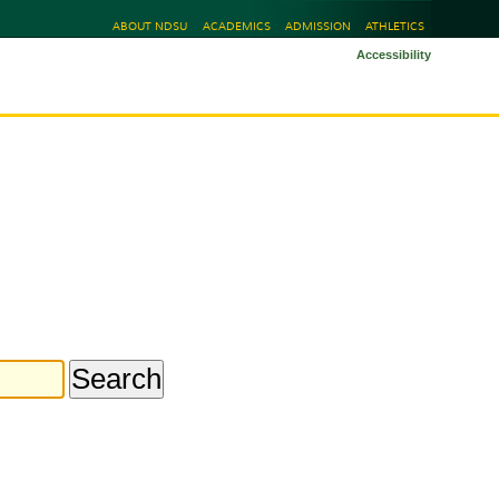
ABOUT NDSU
ACADEMICS
ADMISSION
ATHLETICS
Accessibility